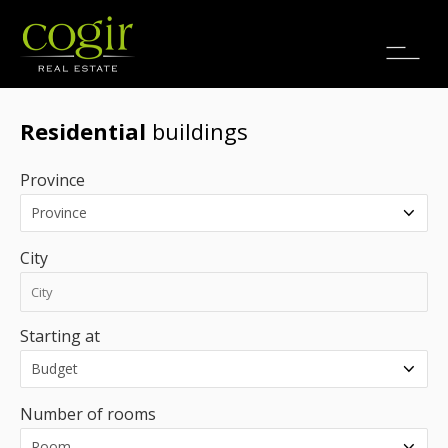
Jobs
FR
Residential
buildings
Province
City
Starting at
Number of rooms