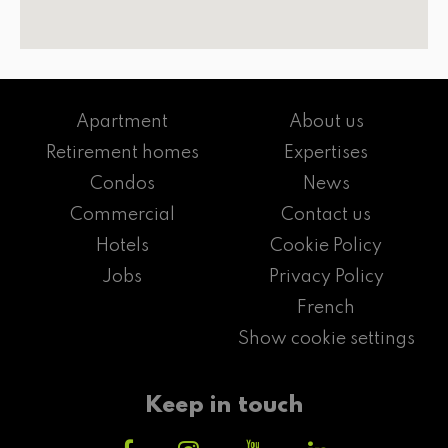
Apartment
About us
Retirement homes
Expertises
Condos
News
Commercial
Contact us
Hotels
Cookie Policy
Jobs
Privacy Policy
French
Show cookie settings
Keep in touch