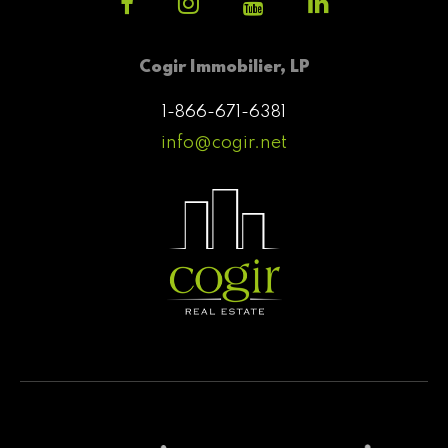
Cogir Immobilier, LP
1-866-671-6381
info@cogir.net