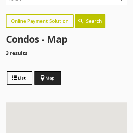
Online Payment Solution
Search
Condos - Map
3 results
List
Map