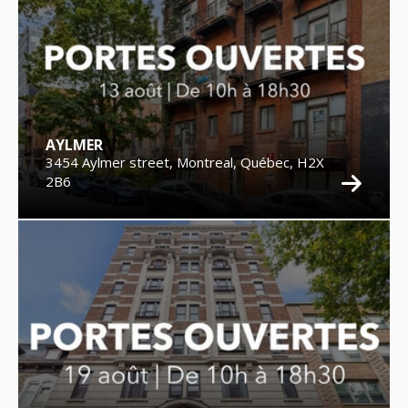
AYLMER
3454 Aylmer street, Montreal, Québec, H2X
2B6