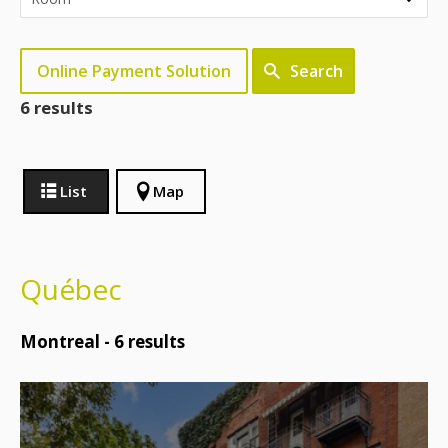
Online Payment Solution
Search
6 results
List
Map
Québec
Montreal -
6
results