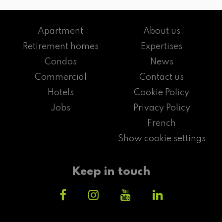
Apartment
About us
Retirement homes
Expertises
Condos
News
Commercial
Contact us
Hotels
Cookie Policy
Jobs
Privacy Policy
French
Show cookie settings
Keep in touch