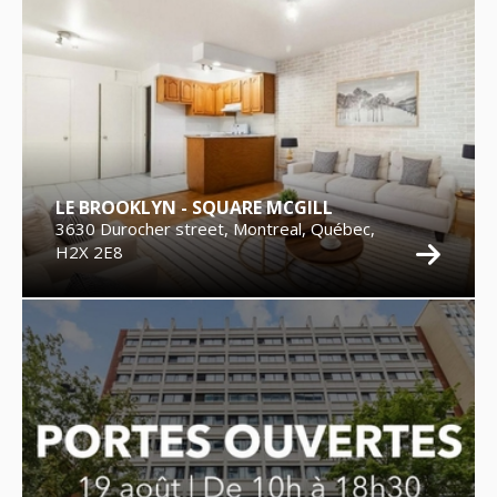
LE BROOKLYN - SQUARE MCGILL
3630 Durocher street, Montreal, Québec,
H2X 2E8