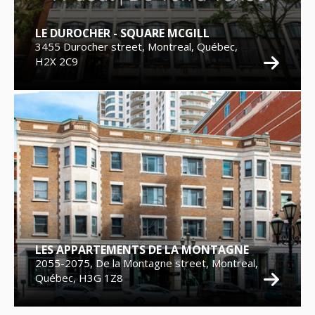
LE DUROCHER - SQUARE MCGILL
3455 Durocher street, Montreal, Québec,
H2X 2C9
LES APPARTEMENTS DE LA MONTAGNE
2055-2075, De la Montagne street, Montreal,
Québec, H3G 1Z8