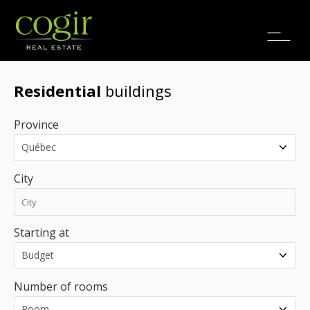
Jobs
FR
Residential
buildings
Province
City
Starting at
Number of rooms