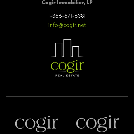
Cogir Immobilier, LP
1-866-671-6381
info@cogir.net