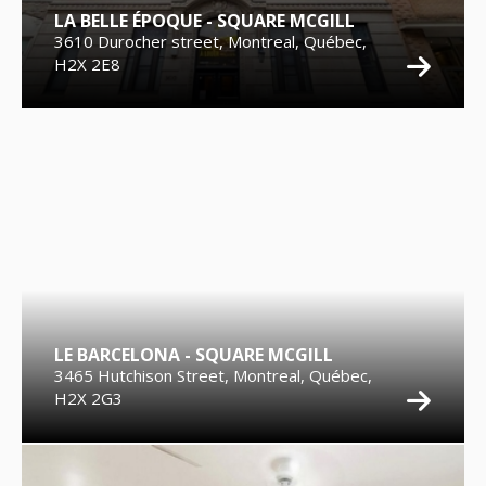
LA BELLE ÉPOQUE - SQUARE MCGILL
3610 Durocher street, Montreal, Québec,
H2X 2E8
LE BARCELONA - SQUARE MCGILL
3465 Hutchison Street, Montreal, Québec,
H2X 2G3