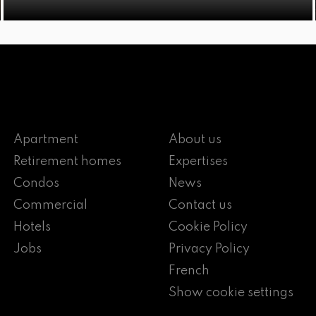
Apartment
About us
Retirement homes
Expertises
Condos
News
Commercial
Contact us
Hotels
Cookie Policy
Jobs
Privacy Policy
French
Show cookie settings