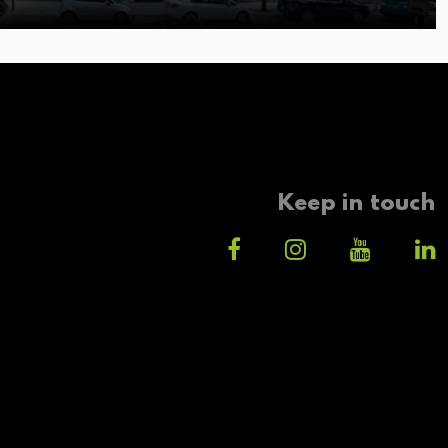
Keep in touch