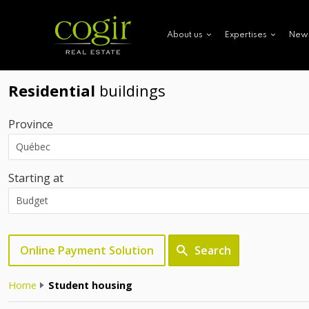
New
About us
Expertises
Residential
buildings
Province
Starting at
Online Payment Solution
Search
Home
Student housing