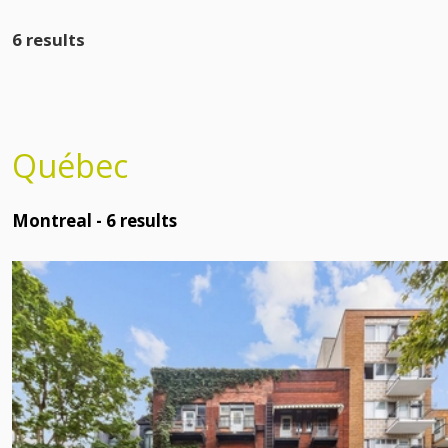
6 results
Québec
Montreal -
6
results