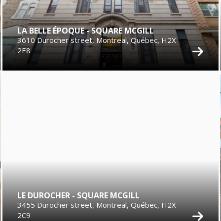
LA BELLE ÉPOQUE - SQUARE MCGILL
3610 Durocher street, Montreal, Québec, H2X
2E8
LE DUROCHER - SQUARE MCGILL
3455 Durocher street, Montreal, Québec, H2X
2C9