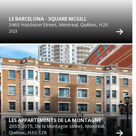
LE BARCELONA - SQUARE MCGILL
3465 Hutchison Street, Montreal, Québec, H2X
2G3
LES APPARTEMENTS DE LA MONTAGNE
2055-2075, De la Montagne street, Montreal,
Québec, H3G 1Z8