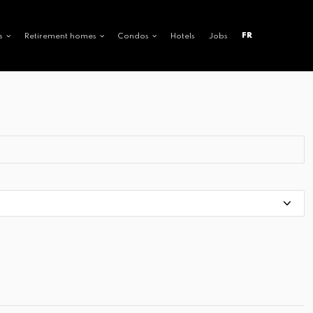
FR
s
Retirement homes
Condos
Hotels
Jobs