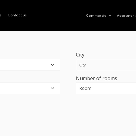
s
Contact us
Commercial
Apartment
City
Number of rooms