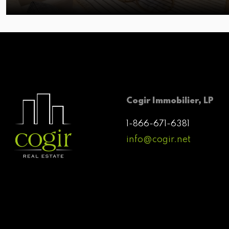
Cogir Immobilier, LP
1-866-671-6381
info@cogir.net