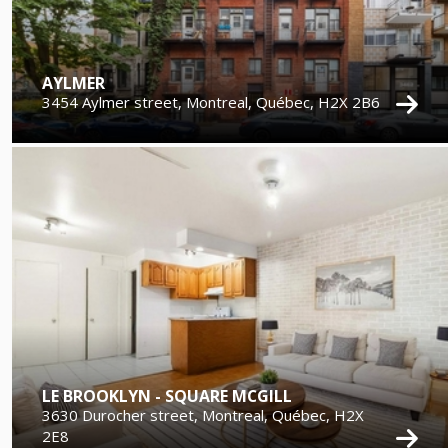
AYLMER
3454 Aylmer street, Montreal, Québec, H2X 2B6
LE BROOKLYN - SQUARE MCGILL
3630 Durocher street, Montreal, Québec, H2X
2E8