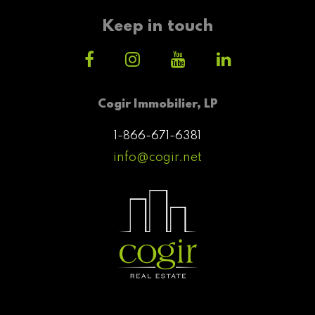
Keep in touch
Cogir Immobilier, LP
1-866-671-6381
info@cogir.net