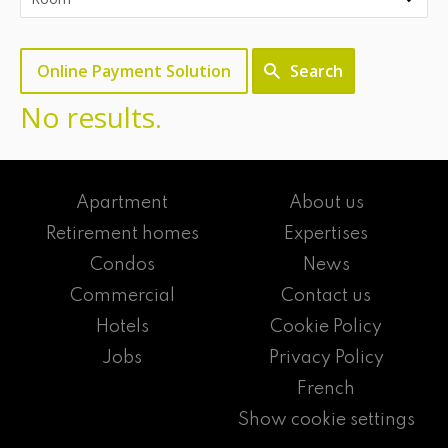
Online Payment Solution
Search
No results.
Apartment
About us
Retirement homes
Expertises
Condos
News
Commercial
Contact us
Hotels
Cookie Policy
Jobs
Privacy Policy
French
Show cookie settings