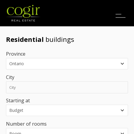
Jobs
FR
Residential
buildings
Province
City
Starting at
Number of rooms