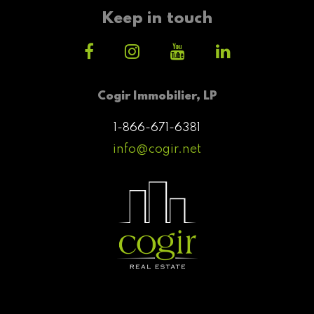
Keep in touch
Cogir Immobilier, LP
1-866-671-6381
info@cogir.net