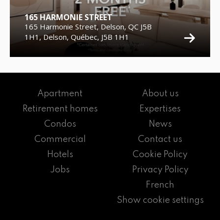
165 HARMONIE STREET
165 Harmonie Street, Delson, QC J5B
1H1, Delson, Québec, J5B 1H1
Apartment
About us
Retirement homes
Expertises
Condos
News
Commercial
Contact us
Hotels
Cookie Policy
Jobs
Privacy Policy
French
Show cookie settings