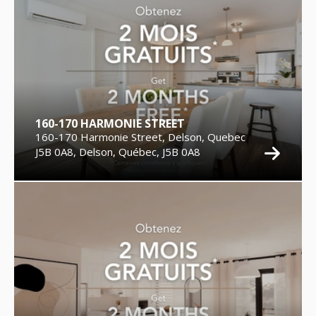
160-170 HARMONIE STREET
160-170 Harmonie Street, Delson, Quebec
J5B 0A8, Delson, Québec, J5B 0A8