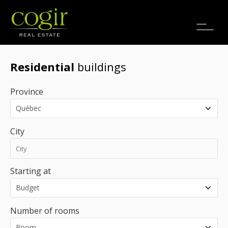
Jobs
FR
Residential
buildings
Province
City
Starting at
Number of rooms