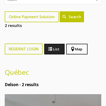
Online Payment Solution
Search
2 results
RESIDENT LOGIN
List
Map
Québec
Delson -
2
results