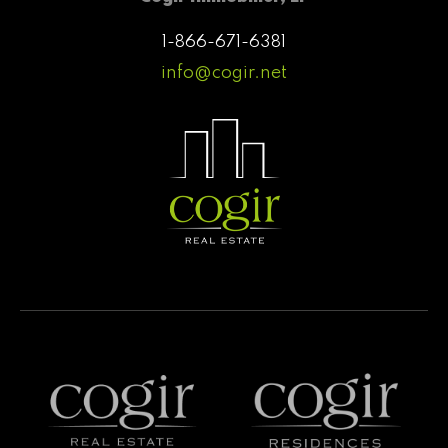
1-866-671-6381
info@cogir.net