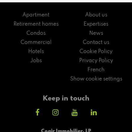
Apartment
About us
Retirement homes
Expertises
Condos
News
Commercial
Contact us
Hotels
Cookie Policy
Jobs
Privacy Policy
French
Show cookie settings
Keep in touch
Cogir Immobilier, LP