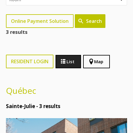
Online Payment Solution
Search
3 results
RESIDENT LOGIN
List
Map
Québec
Sainte-Julie -
3
results