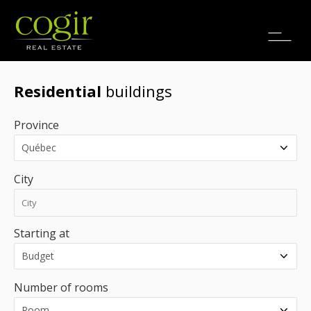
Jobs
FR
Residential
buildings
Province
City
Starting at
Number of rooms