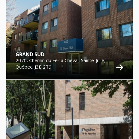
GRAND SUD
2070, Chemin du Fer à Cheval, Sainte-Julie,
Québec, J3E 2T9