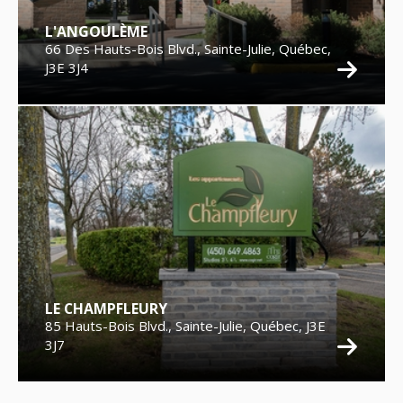
L'ANGOULÈME
66 Des Hauts-Bois Blvd., Sainte-Julie, Québec,
J3E 3J4
LE CHAMPFLEURY
85 Hauts-Bois Blvd., Sainte-Julie, Québec, J3E
3J7