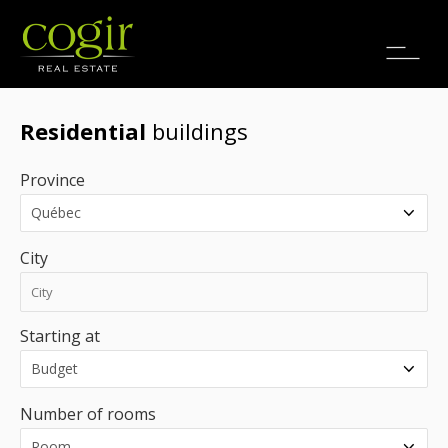
Jobs
FR
Residential
buildings
Province
City
Starting at
Number of rooms