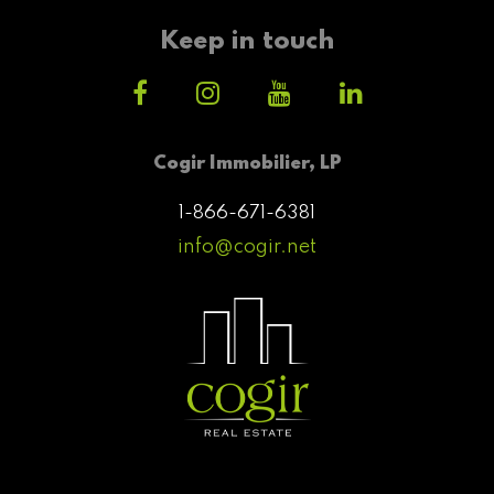
Keep in touch
Cogir Immobilier, LP
1-866-671-6381
info@cogir.net