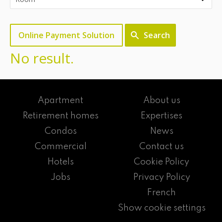
Online Payment Solution
Search
No result.
Apartment
About us
Retirement homes
Expertises
Condos
News
Commercial
Contact us
Hotels
Cookie Policy
Jobs
Privacy Policy
French
Show cookie settings