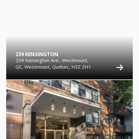
239 KENSINGTON
239 Kensington Ave., Westmount,
QC, Westmount, Québec, H3Z 2H1