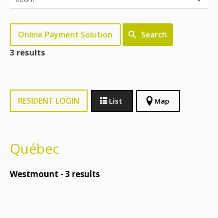
Online Payment Solution
Search
3 results
RESIDENT LOGIN
List
Map
Québec
Westmount -
3
results