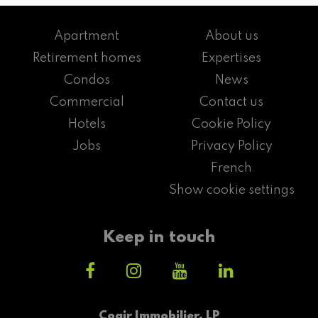
Apartment
About us
Retirement homes
Expertises
Condos
News
Commercial
Contact us
Hotels
Cookie Policy
Jobs
Privacy Policy
French
Show cookie settings
Keep in touch
Cogir Immobilier, LP