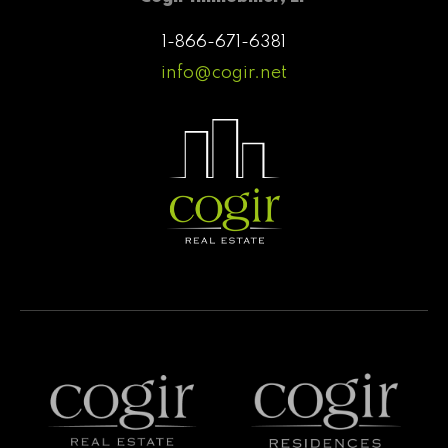
1-866-671-6381
info@cogir.net