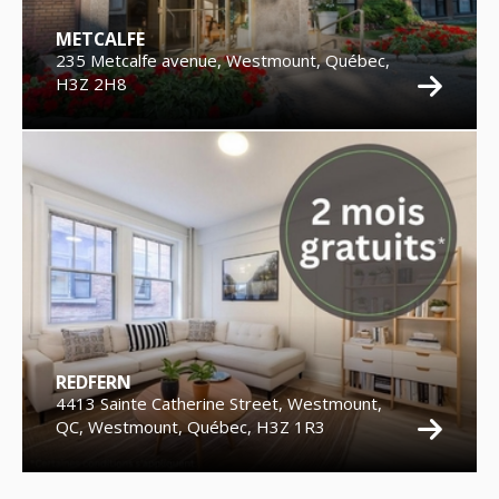
METCALFE
235 Metcalfe avenue, Westmount, Québec,
H3Z 2H8
REDFERN
4413 Sainte Catherine Street, Westmount,
QC, Westmount, Québec, H3Z 1R3