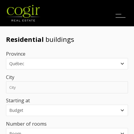
Jobs
FR
Residential
buildings
Province
City
Starting at
Number of rooms