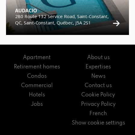
AUDACIO
280 Route 132 Service Road, Saint-Constant,
QC, Saint-Constant, Québec, J5A 2S1
Apartment
About us
Retirement homes
Expertises
Condos
News
Commercial
Contact us
Hotels
Cookie Policy
Jobs
Privacy Policy
French
Show cookie settings