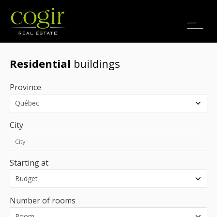
Jobs
FR
Residential
buildings
Province
City
Starting at
Number of rooms