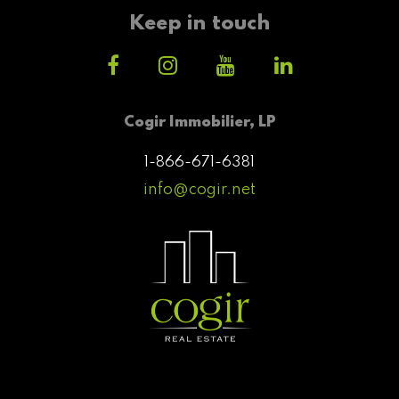
Keep in touch
Cogir Immobilier, LP
1-866-671-6381
info@cogir.net