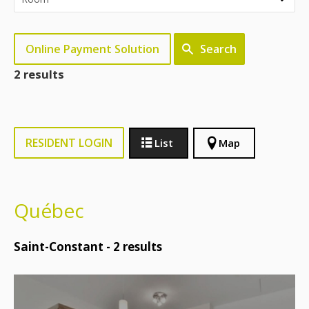
Online Payment Solution
Search
2 results
RESIDENT LOGIN
List
Map
Québec
Saint-Constant -
2
results