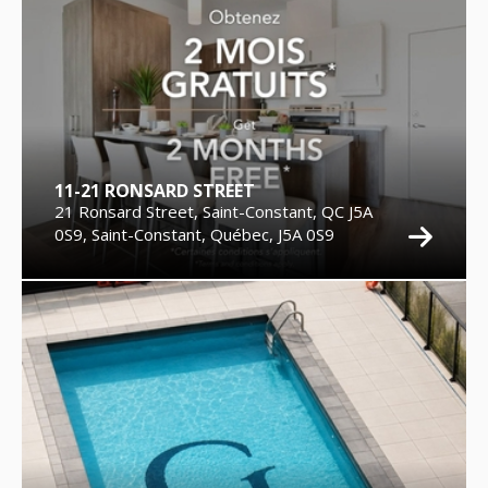
11-21 RONSARD STREET
21 Ronsard Street, Saint-Constant, QC J5A
0S9, Saint-Constant, Québec, J5A 0S9