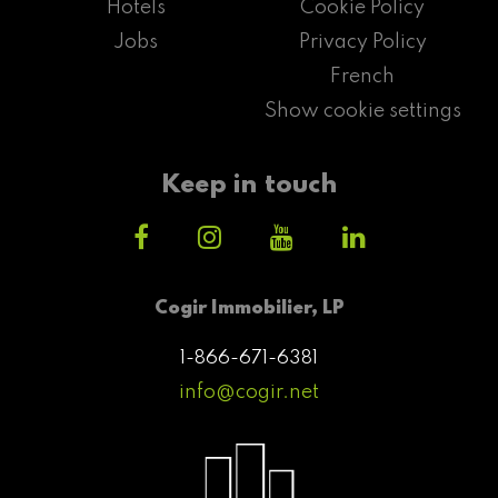
Hotels
Cookie Policy
Jobs
Privacy Policy
French
Show cookie settings
Keep in touch
Cogir Immobilier, LP
1-866-671-6381
info@cogir.net