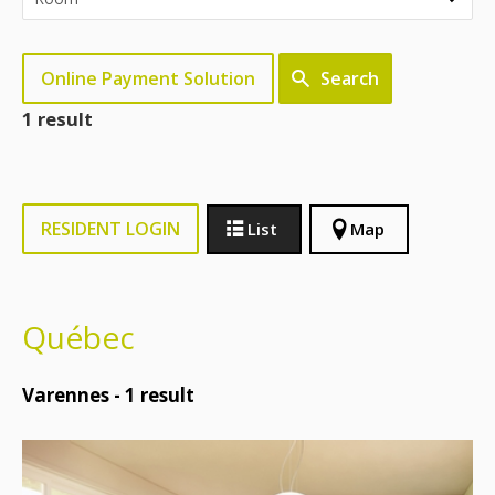
Online Payment Solution
Search
1 result
RESIDENT LOGIN
List
Map
Québec
Varennes -
1
result