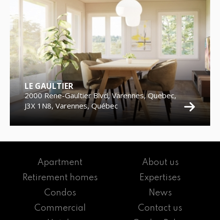
LE GAULTIER
2000 Rene-Gaultier Blvd, Varennes, Quebec,
J3X 1N8, Varennes, Québec
Apartment
About us
Retirement homes
Expertises
Condos
News
Commercial
Contact us