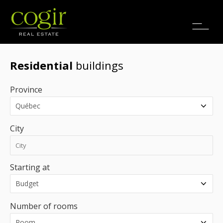
Jobs
FR
Residential
buildings
Province
City
Starting at
Number of rooms