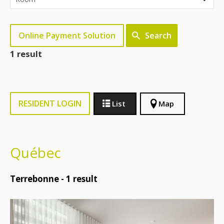
Online Payment Solution
Search
1 result
RESIDENT LOGIN
List
Map
Québec
Terrebonne -
1
result