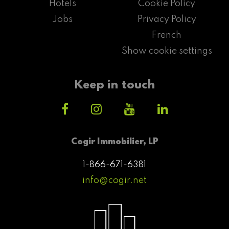
Hotels
Cookie Policy
Jobs
Privacy Policy
French
Show cookie settings
Keep in touch
Cogir Immobilier, LP
1-866-671-6381
info@cogir.net