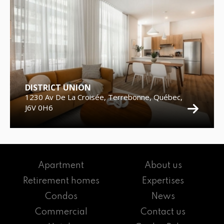
DISTRICT UNION
1230 Av De La Croisée, Terrebonne, Québec,
J6V 0H6
Apartment
About us
Retirement homes
Expertises
Condos
News
Commercial
Contact us