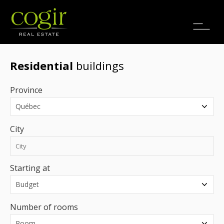
Jobs
FR
Residential
buildings
Province
City
Starting at
Number of rooms