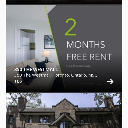
350 THE WESTMALL
350 The Westmall, Toronto, Ontario, M9C
1E6