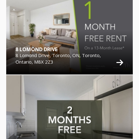
8 LOMOND DRIVE
8 Lomond Drive, Toronto, ON, Toronto,
Ontario, M8X 2Z3