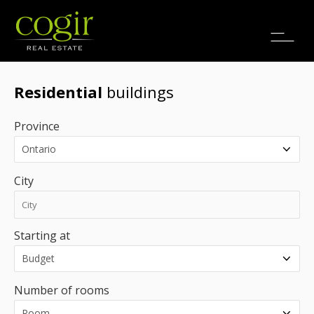
Jobs
FR
Residential
buildings
Province
City
Starting at
Number of rooms