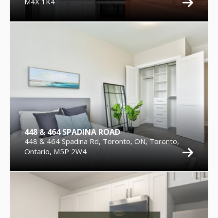
M4X 1K4
448 & 464 SPADINA ROAD
448 & 464 Spadina Rd, Toronto, ON, Toronto,
Ontario, M5P 2W4