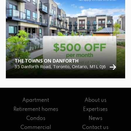
THE TOWNS ON DANFORTH
35 Danforth Road, Toronto, Ontario, M1L 0J6
Apartment
About us
Retirement homes
Expertises
Condos
News
Commercial
Contact us