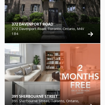
372 DAVENPORT ROAD
372 Davenport Road, Toronto, Ontario, M4V
1B4
391 SHERBOURNE STREET
391 Sherbourne Street, Toronto, Ontario,