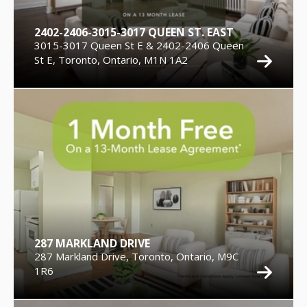
2402-2406-3015-3017 QUEEN ST. EAST
3015-3017 Queen St E & 2402-2406 Queen
St E, Toronto, Ontario, M1N 1A2
287 MARKLAND DRIVE
287 Markland Drive, Toronto, Ontario, M9C
1R6