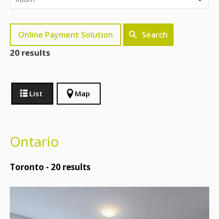
Online Payment Solution
Search
20 results
List
Map
Ontario
Toronto -
20
results