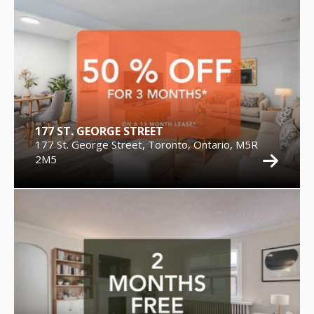
177 ST. GEORGE STREET
177 St. George Street, Toronto, Ontario, M5R
2M5