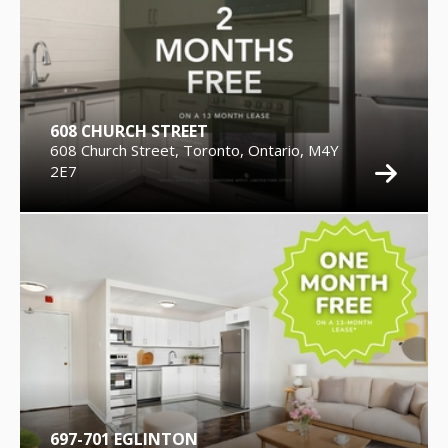
608 CHURCH STREET
608 Church Street, Toronto, Ontario, M4Y
2E7
697-701 EGLINTON