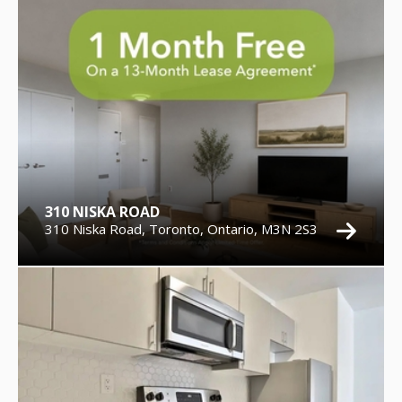
310 NISKA ROAD
310 Niska Road, Toronto, Ontario, M3N 2S3