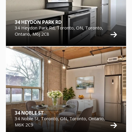
34 HEYDON PARK RD
34 Heydon Park Rd, Toronto, ON, Toronto,
Ontario, M6J 2C8
34 NOBLE ST
34 Noble St, Toronto, ON, Toronto, Ontario,
M6K 2C9