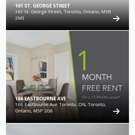
161 ST. GEORGE STREET
161 St. George Street, Toronto, Ontario, M5R
2M3
166 EASTBOURNE AVE
166 Eastbourne Ave Toronto, ON, Toronto,
Ontario, M5P 2G6