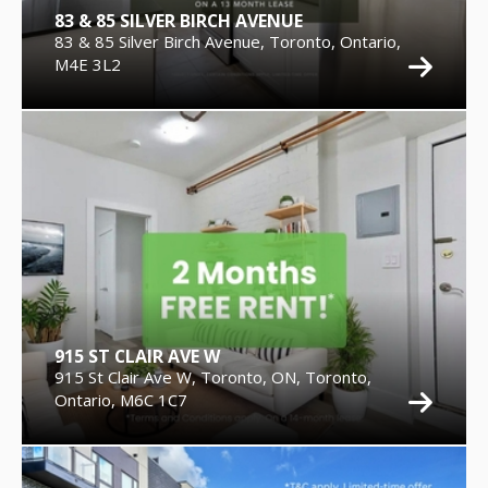
83 & 85 SILVER BIRCH AVENUE
83 & 85 Silver Birch Avenue, Toronto, Ontario,
M4E 3L2
915 ST CLAIR AVE W
915 St Clair Ave W, Toronto, ON, Toronto,
Ontario, M6C 1C7