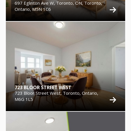
697 Eglinton Ave W, Toronto, ON, Toronto,
Ontario, M5N 1C6
723 BLOOR STREET WEST
723 Bloor Street West, Toronto, Ontario,
M6G 1L5