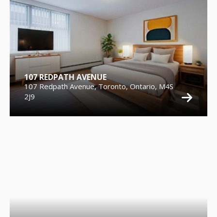
107 REDPATH AVENUE
107 Redpath Avenue, Toronto, Ontario, M4S
2J9