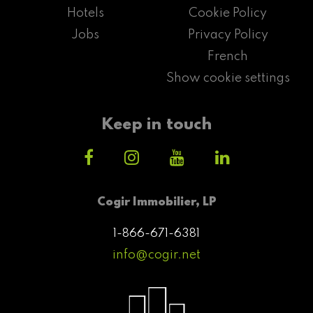
Hotels
Cookie Policy
Jobs
Privacy Policy
French
Show cookie settings
Keep in touch
Cogir Immobilier, LP
1-866-671-6381
info@cogir.net