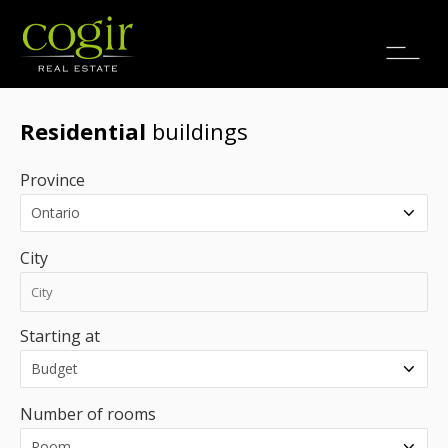
Jobs
FR
Residential
buildings
Province
City
Starting at
Number of rooms