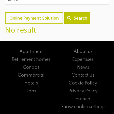
Online Payment Solution
Search
No result.
Apartment
About us
Retirement homes
Expertises
Condos
News
Commercial
Contact us
Hotels
Cookie Policy
Jobs
Privacy Policy
French
Show cookie settings