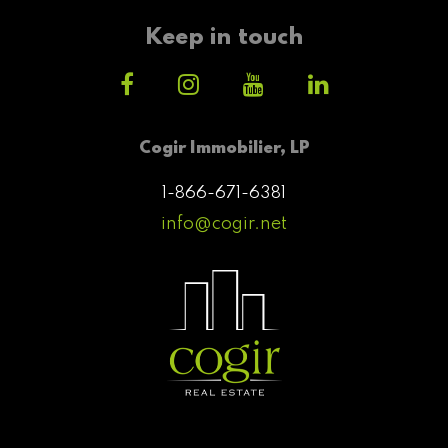
Keep in touch
Cogir Immobilier, LP
1-866-671-6381
info@cogir.net