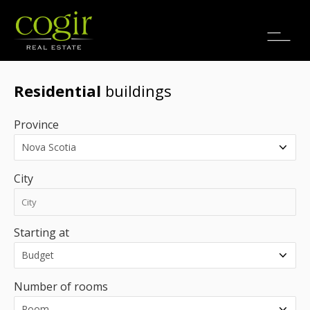
Jobs
FR
Residential
buildings
Province
City
Starting at
Number of rooms