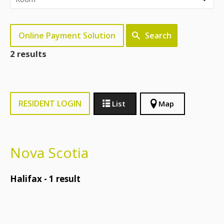
Online Payment Solution
Search
2 results
RESIDENT LOGIN
List
Map
Nova Scotia
Halifax -
1
result