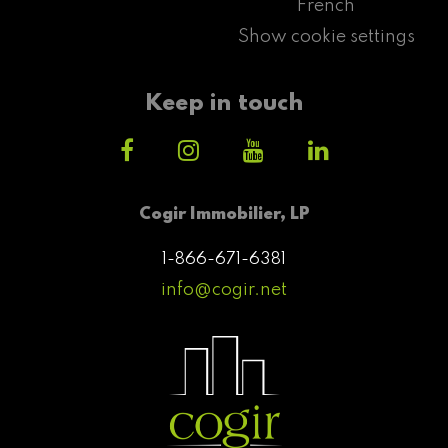
French
Show cookie settings
Keep in touch
Cogir Immobilier, LP
1-866-671-6381
info@cogir.net