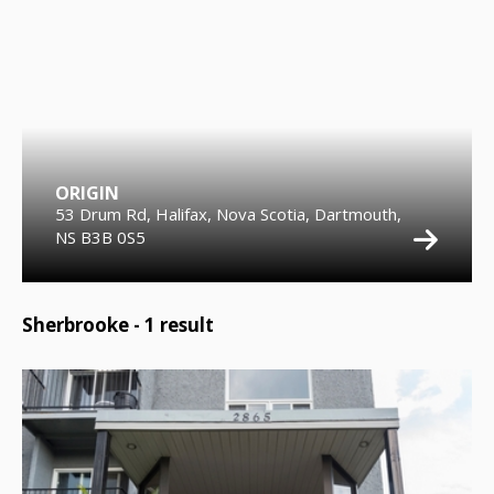
ORIGIN
53 Drum Rd, Halifax, Nova Scotia, Dartmouth,
NS B3B 0S5
Sherbrooke -
1
result