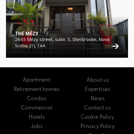
THE MÉZY
2865 Mézy street, suite. 5, Sherbrooke, Nova
Scotia, J1L 1A4
Apartment
About us
Retirement homes
Expertises
Condos
News
Commercial
Contact us
Hotels
Cookie Policy
Jobs
Privacy Policy