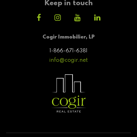
Keep in touch
Cogir Immobilier, LP
1-866-671-6381
info@cogir.net