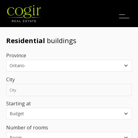
Jobs
FR
Residential
buildings
Province
City
Starting at
Number of rooms