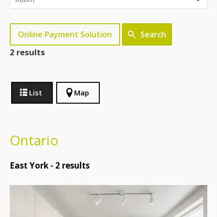
Online Payment Solution
Search
2 results
List
Map
Ontario
East York -
2
results