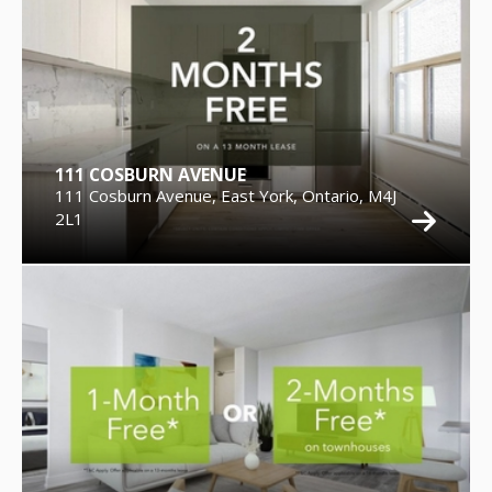
111 COSBURN AVENUE
111 Cosburn Avenue, East York, Ontario, M4J
2L1