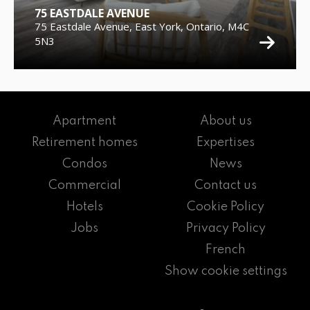
75 EASTDALE AVENUE
75 Eastdale Avenue, East York, Ontario, M4C
5N3
Apartment
About us
Retirement homes
Expertises
Condos
News
Commercial
Contact us
Hotels
Cookie Policy
Jobs
Privacy Policy
French
Show cookie settings