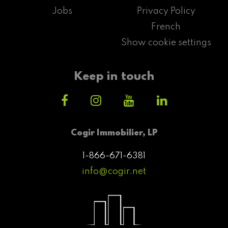
Jobs
Privacy Policy
French
Show cookie settings
Keep in touch
Cogir Immobilier, LP
1-866-671-6381
info@cogir.net