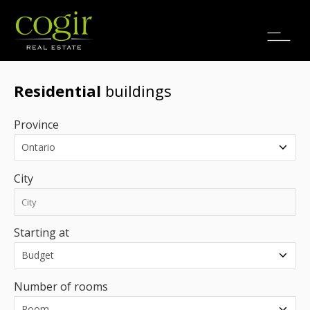
Jobs
FR
Residential
buildings
Province
City
Starting at
Number of rooms