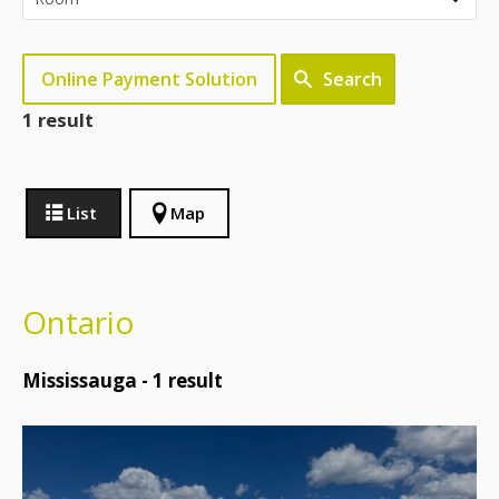
Online Payment Solution
Search
1 result
List
Map
Ontario
Mississauga -
1
result