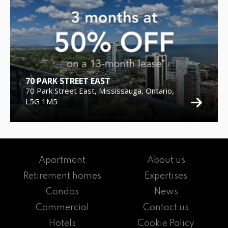
70 PARK STREET EAST
70 Park Street East, Mississauga, Ontario,
L5G 1M5
Apartment
About us
Retirement homes
Expertises
Condos
News
Commercial
Contact us
Hotels
Cookie Policy