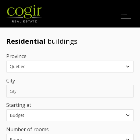
Jobs
FR
Residential
buildings
Province
City
Starting at
Number of rooms