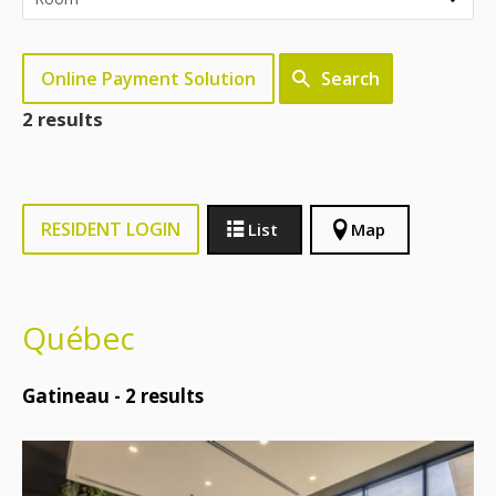
Online Payment Solution
Search
2 results
RESIDENT LOGIN
List
Map
Québec
Gatineau -
2
results