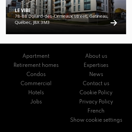
LE VIBE
78-88 Dollard-des-Ormeaux street, Gatineau,
Québec, J8X 3M3
Apartment
About us
Retirement homes
Expertises
Condos
News
Commercial
Contact us
Hotels
Cookie Policy
Jobs
Privacy Policy
French
Show cookie settings