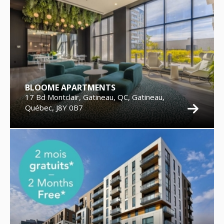
BLOOME APARTMENTS
17 Bd Montclair, Gatineau, QC, Gatineau,
Québec, J8Y 0B7