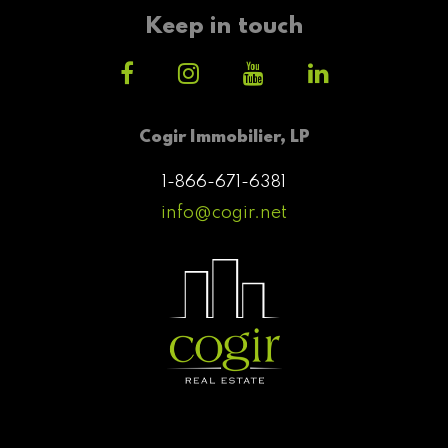
Keep in touch
Cogir Immobilier, LP
1-866-671-6381
info@cogir.net