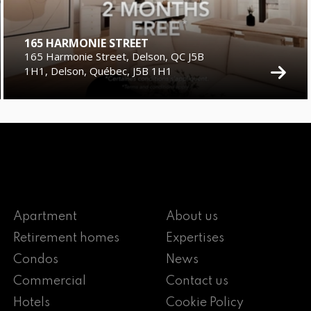
165 HARMONIE STREET
165 Harmonie Street, Delson, QC J5B
1H1, Delson, Québec, J5B 1H1
Apartment
About us
Retirement homes
Expertises
Condos
News
Commercial
Contact us
Hotels
Cookie Policy