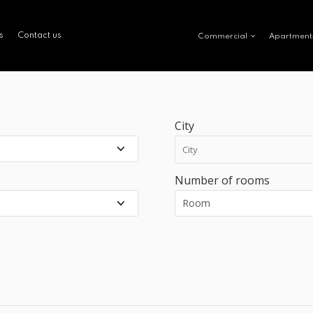
s
Contact us
Commercial
Apartment
City
Number of rooms