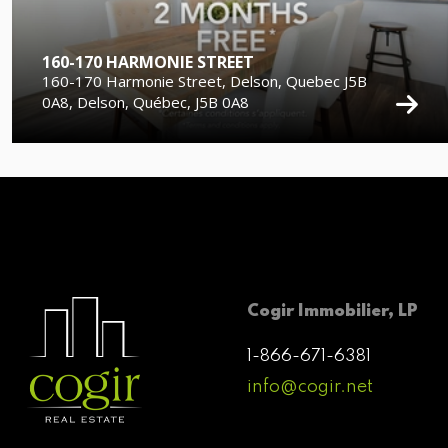
160-170 HARMONIE STREET
160-170 Harmonie Street, Delson, Quebec J5B
0A8, Delson, Québec, J5B 0A8
Cogir Immobilier, LP
1-866-671-6381
info@cogir.net