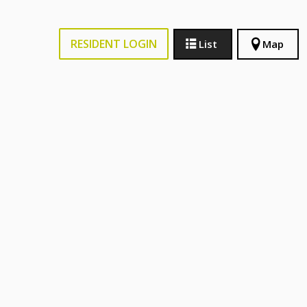
RESIDENT LOGIN
List
Map