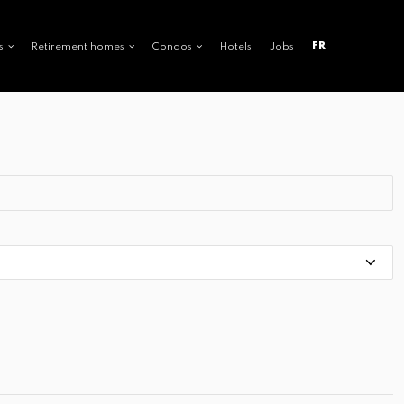
FR
s
Retirement homes
Condos
Hotels
Jobs