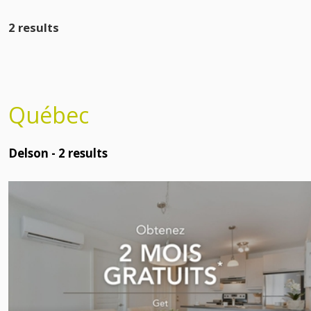
2 results
Québec
Delson -
2
results