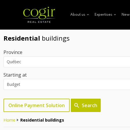
New
About us
Expertises
Residential
buildings
Province
Starting at
Online Payment Solution
Search
Home
Residential buildings