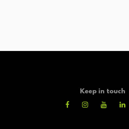
Keep in touch