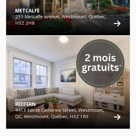
METCALFE
235 Metcalfe avenue, Westmount, Québec,
H3Z 2H8
REDFERN
4413 Sainte Catherine Street, Westmount,
QC, Westmount, Québec, H3Z 1R3