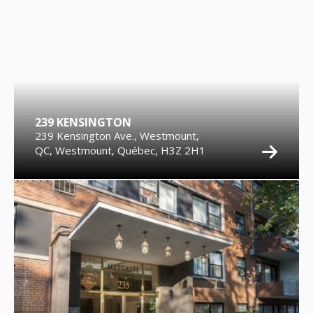
239 KENSINGTON
239 Kensington Ave., Westmount,
QC, Westmount, Québec, H3Z 2H1