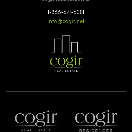
1-866-671-6381
info@cogir.net