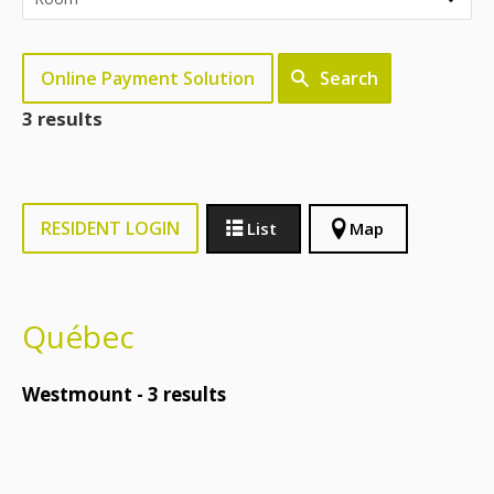
Online Payment Solution
Search
3 results
RESIDENT LOGIN
List
Map
Québec
Westmount -
3
results