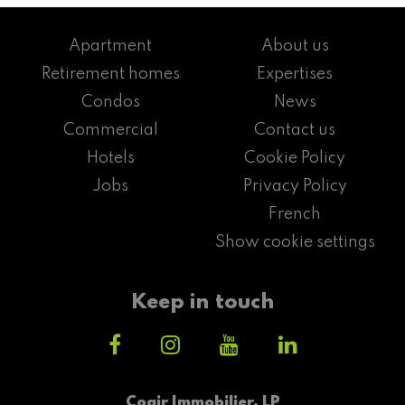
Apartment
About us
Retirement homes
Expertises
Condos
News
Commercial
Contact us
Hotels
Cookie Policy
Jobs
Privacy Policy
French
Show cookie settings
Keep in touch
Cogir Immobilier, LP