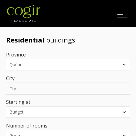
Jobs
FR
Residential
buildings
Province
City
Starting at
Number of rooms