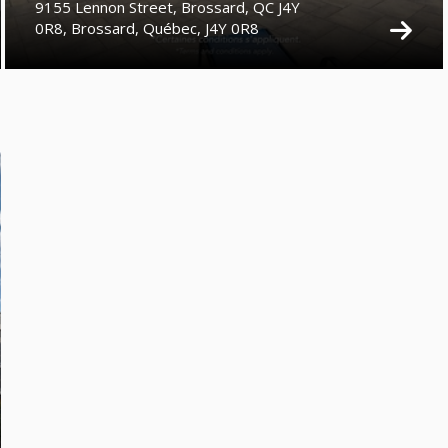
9155 Lennon Street, Brossard, QC J4Y
0R8, Brossard, Québec, J4Y 0R8