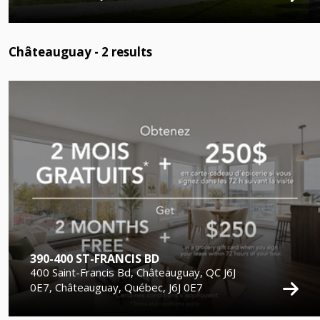
Châteauguay -
2
results
390-400 ST-FRANCIS BD
400 Saint-Francis Bd, Châteauguay, QC J6J
0E7, Châteauguay, Québec, J6J 0E7