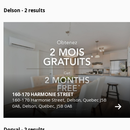
Delson -
2
results
160-170 HARMONIE STREET
160-170 Harmonie Street, Delson, Quebec J5B
0A8, Delson, Québec, J5B 0A8
Dorval -
2
results