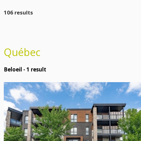
106 results
Québec
Beloeil -
1
result