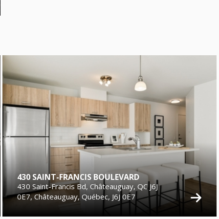
430 SAINT-FRANCIS BOULEVARD
430 Saint-Francis Bd, Châteauguay, QC J6J
0E7, Châteauguay, Québec, J6J 0E7