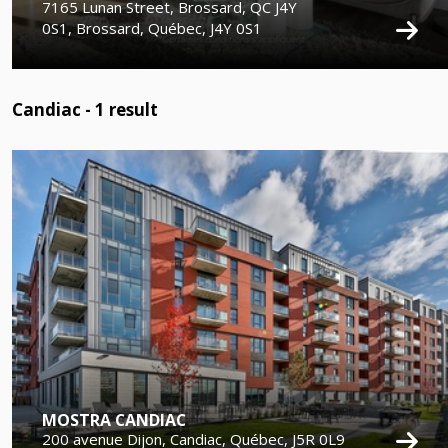
7165 Lunan Street, Brossard, QC J4Y
0S1, Brossard, Québec, J4Y 0S1
Candiac -
1
result
MOSTRA CANDIAC
200 avenue Dijon, Candiac, Québec, J5R 0L9