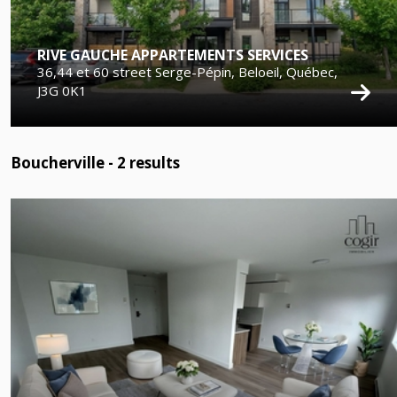
RIVE GAUCHE APPARTEMENTS SERVICES
36,44 et 60 street Serge-Pépin, Beloeil, Québec,
J3G 0K1
Boucherville -
2
results