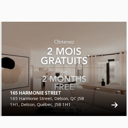
165 HARMONIE STREET
165 Harmonie Street, Delson, QC J5B
1H1, Delson, Québec, J5B 1H1