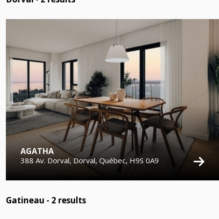
AGATHA
388 Av. Dorval, Dorval, Québec, H9S 0A9
Gatineau -
2
results