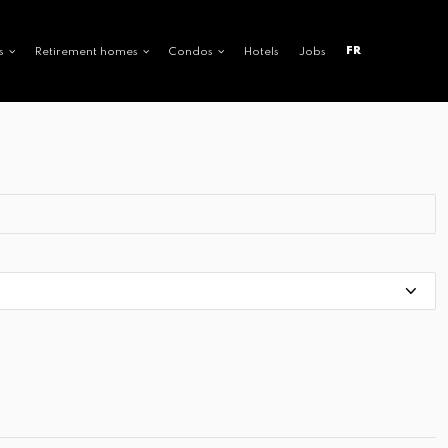
FR
s
Retirement homes
Condos
Hotels
Jobs