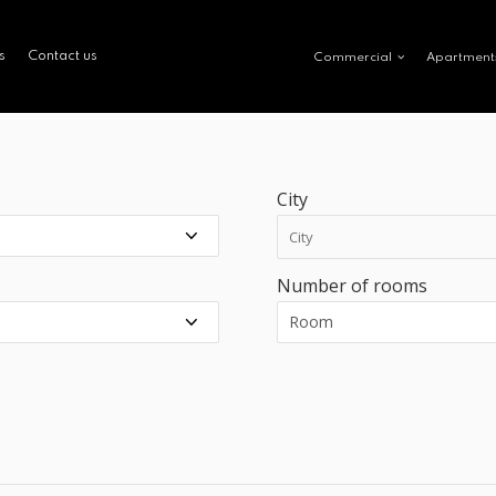
s
Contact us
Commercial
Apartment
City
Number of rooms