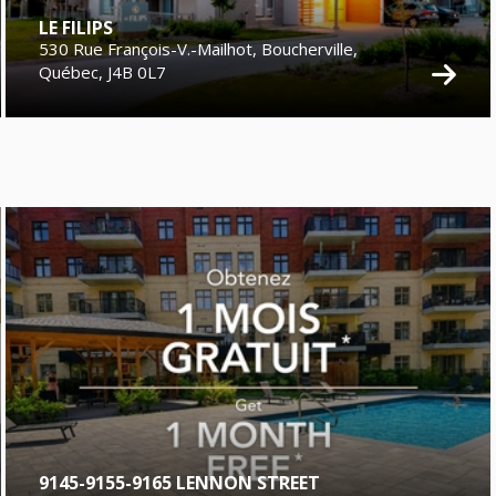
LE FILIPS
530 Rue François-V.-Mailhot, Boucherville,
Québec, J4B 0L7
9145-9155-9165 LENNON STREET