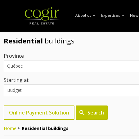
New
About us
Expertises
Residential
buildings
Province
Starting at
Online Payment Solution
Search
Home
Residential buildings