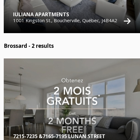
IULIANA APARTMENTS
1001 Kingston St., Boucherville, Québec, J4B4A2
Brossard -
2
results
7215-7235 &7165-7195 LUNAN STREET