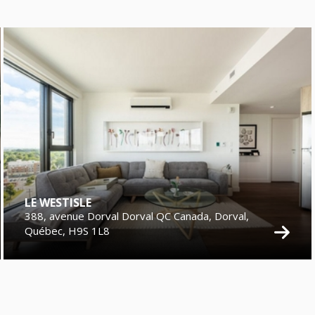
LE WESTISLE
388, avenue Dorval Dorval QC Canada, Dorval,
Québec, H9S 1L8