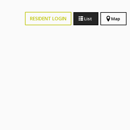
RESIDENT LOGIN
List
Map