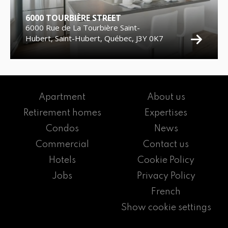
6000 TOURBIÈRE STREET
6000 Rue de La Tourbière Saint-
Hubert, Saint-Hubert, Québec, J3Y 0K7
Apartment
About us
Retirement homes
Expertises
Condos
News
Commercial
Contact us
Hotels
Cookie Policy
Jobs
Privacy Policy
French
Show cookie settings