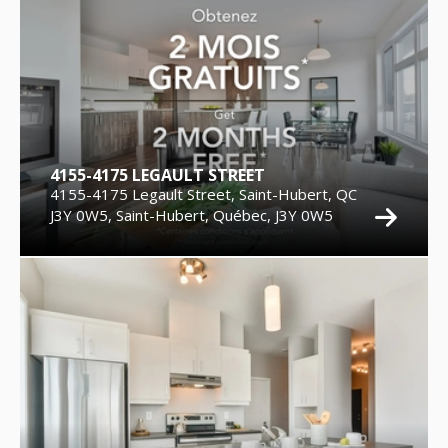
4155-4175 LEGAULT STREET
4155-4175 Legault Street, Saint-Hubert, QC
J3Y 0W5, Saint-Hubert, Québec, J3Y 0W5