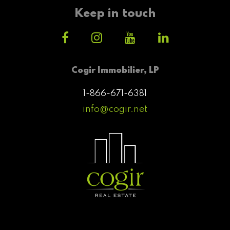
Keep in touch
Cogir Immobilier, LP
1-866-671-6381
info@cogir.net