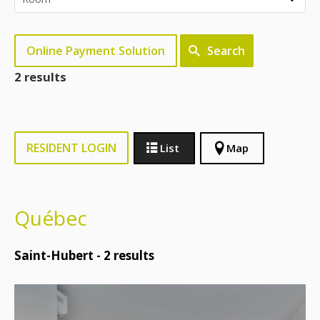
Online Payment Solution
Search
2 results
RESIDENT LOGIN
List
Map
Québec
Saint-Hubert -
2
results