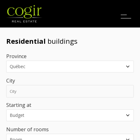
Jobs
FR
Residential
buildings
Province
City
Starting at
Number of rooms