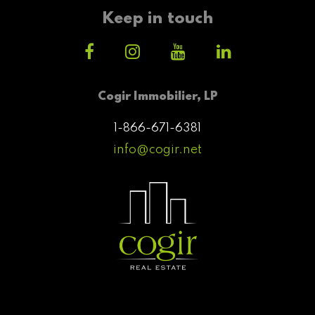
Keep in touch
Cogir Immobilier, LP
1-866-671-6381
info@cogir.net