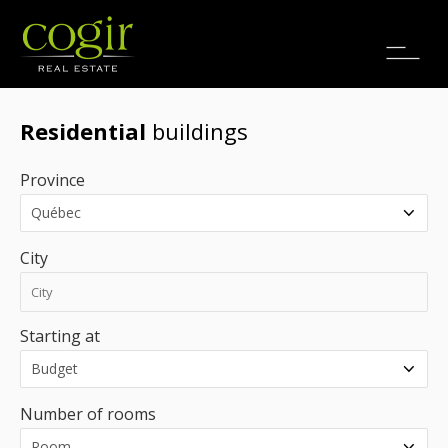
Jobs
FR
Residential
buildings
Province
City
Starting at
Number of rooms