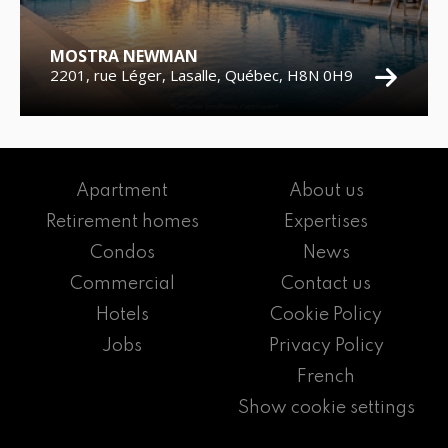
MOSTRA NEWMAN
2201, rue Léger, Lasalle, Québec, H8N 0H9
Apartment
About us
Retirement homes
Expertises
Condos
News
Commercial
Contact us
Hotels
Cookie Policy
Jobs
Privacy Policy
French
Show cookie settings