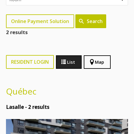
Online Payment Solution
Search
2 results
RESIDENT LOGIN
List
Map
Québec
Lasalle -
2
results