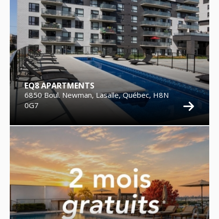
EQ8 APARTMENTS
6850 Boul. Newman, Lasalle, Québec, H8N
0G7