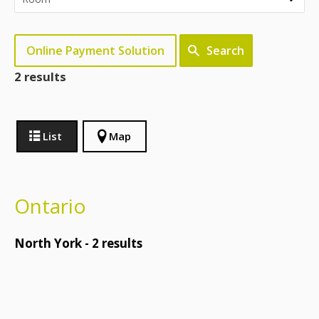
Online Payment Solution
Search
2 results
List
Map
Ontario
North York -
2
results