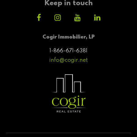
Keep in touch
Cogir Immobilier, LP
1-866-671-6381
info@cogir.net