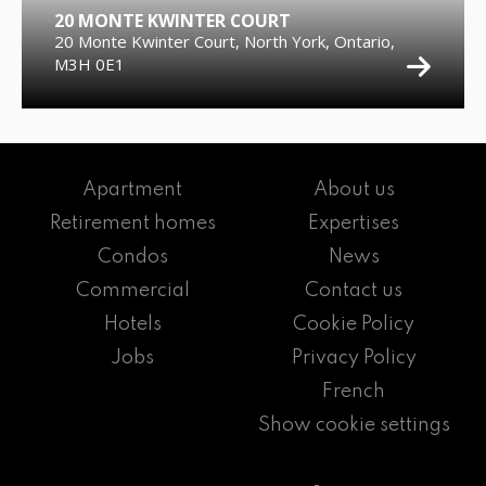
20 MONTE KWINTER COURT
20 Monte Kwinter Court, North York, Ontario,
M3H 0E1
Apartment
About us
Retirement homes
Expertises
Condos
News
Commercial
Contact us
Hotels
Cookie Policy
Jobs
Privacy Policy
French
Show cookie settings