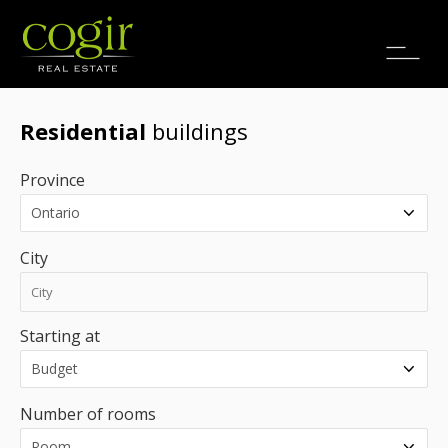
Jobs
FR
Residential
buildings
Province
City
Starting at
Number of rooms