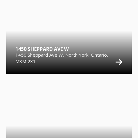
1450 SHEPPARD AVE W
1450 Sheppard Ave W, North York, Ontario,
M3M 2X1