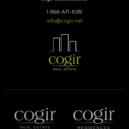
1-866-671-6381
info@cogir.net