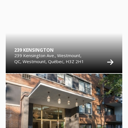
239 KENSINGTON
239 Kensington Ave., Westmount,
QC, Westmount, Québec, H3Z 2H1