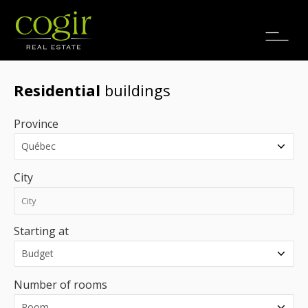
Jobs
FR
Residential
buildings
Province
City
Starting at
Number of rooms