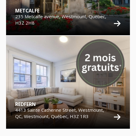
METCALFE
235 Metcalfe avenue, Westmount, Québec,
H3Z 2H8
REDFERN
4413 Sainte Catherine Street, Westmount,
QC, Westmount, Québec, H3Z 1R3