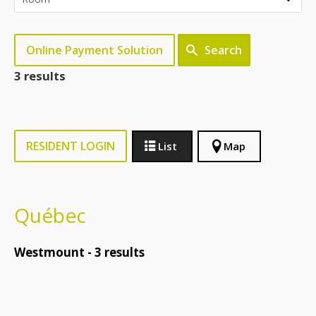
Online Payment Solution
Search
3 results
RESIDENT LOGIN
List
Map
Québec
Westmount -
3
results