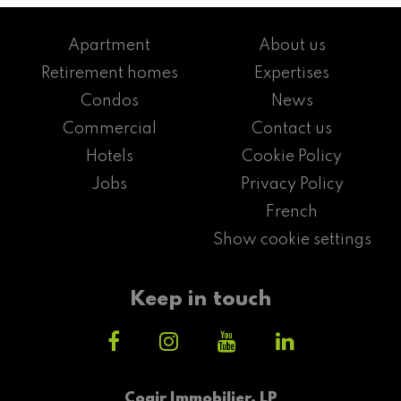
Apartment
About us
Retirement homes
Expertises
Condos
News
Commercial
Contact us
Hotels
Cookie Policy
Jobs
Privacy Policy
French
Show cookie settings
Keep in touch
Cogir Immobilier, LP