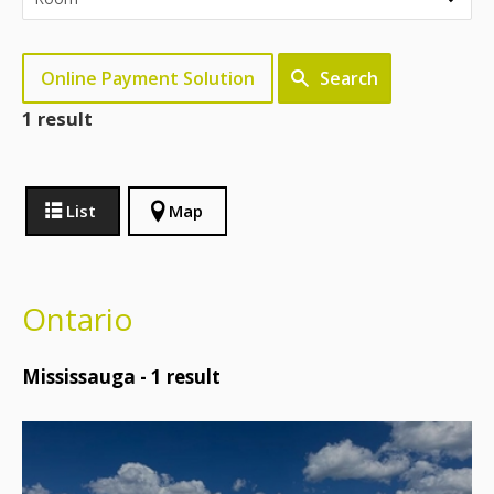
Online Payment Solution
Search
1 result
List
Map
Ontario
Mississauga -
1
result