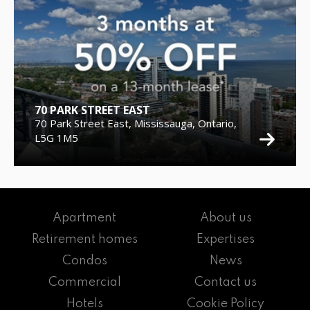
70 PARK STREET EAST
70 Park Street East, Mississauga, Ontario,
L5G 1M5
Apartment
About us
Retirement homes
Expertises
Condos
News
Commercial
Contact us
Hotels
Cookie Policy