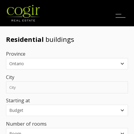
Jobs
FR
Residential
buildings
Province
City
Starting at
Number of rooms