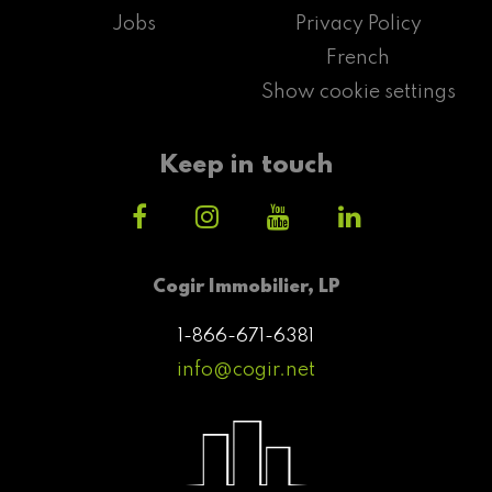
Jobs
Privacy Policy
French
Show cookie settings
Keep in touch
Cogir Immobilier, LP
1-866-671-6381
info@cogir.net