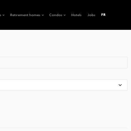
FR
s
Retirement homes
Condos
Hotels
Jobs