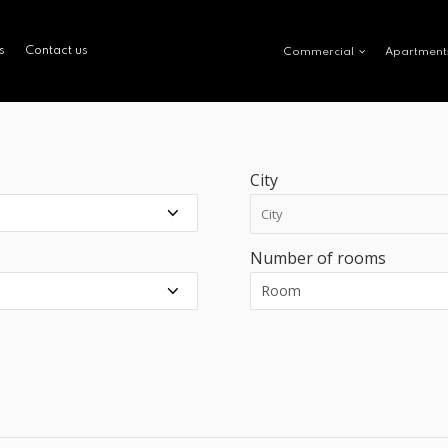
s
Contact us
Commercial
Apartment
City
Number of rooms