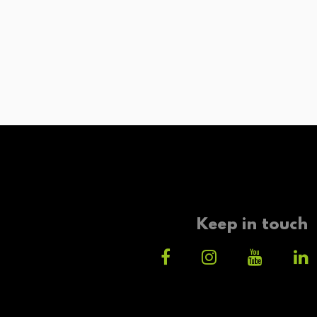
Keep in touch