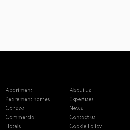
Apartment
About us
Retirement homes
Expertises
Condos
News
Commercial
Contact us
Hotels
Cookie Policy