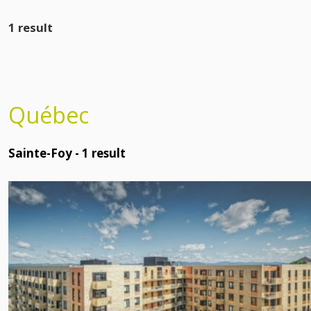
1 result
Québec
Sainte-Foy -
1
result