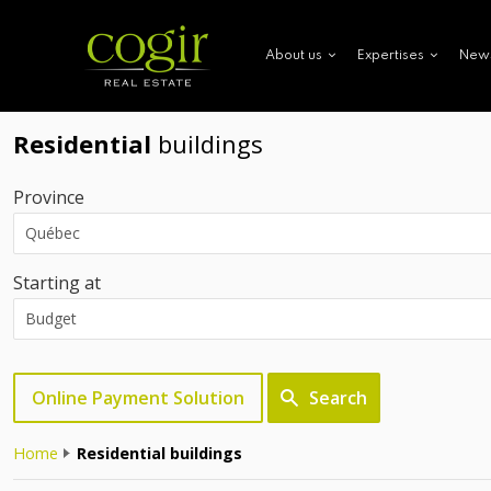
New
About us
Expertises
Residential
buildings
Province
Starting at
Online Payment Solution
Search
Home
Residential buildings