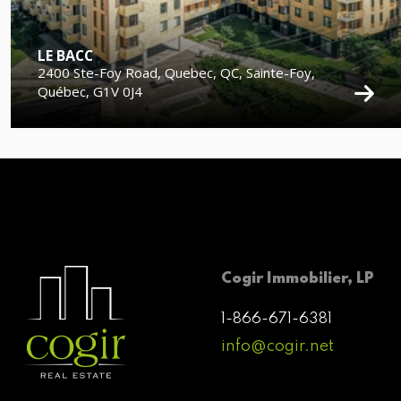
LE BACC
2400 Ste-Foy Road, Quebec, QC, Sainte-Foy,
Québec, G1V 0J4
Cogir Immobilier, LP
1-866-671-6381
info@cogir.net