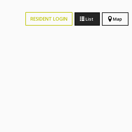
RESIDENT LOGIN
List
Map