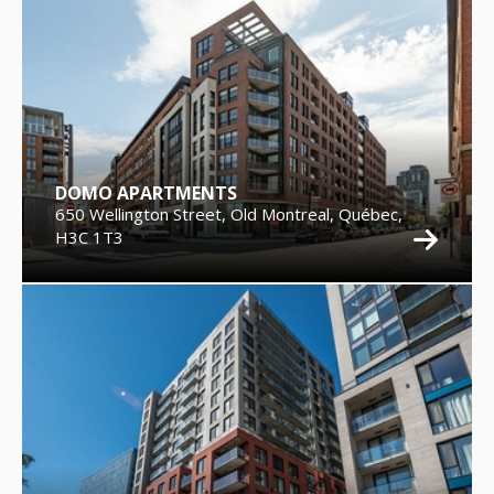
DOMO APARTMENTS
650 Wellington Street, Old Montreal, Québec,
H3C 1T3