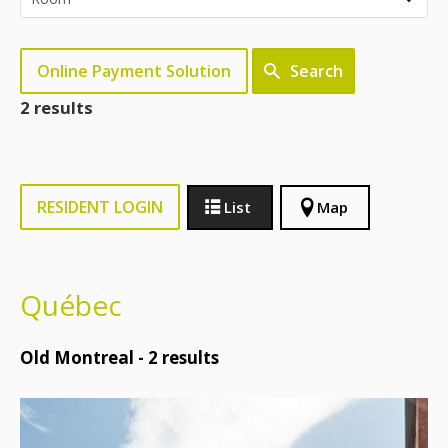
Online Payment Solution
Search
2 results
RESIDENT LOGIN
List
Map
Québec
Old Montreal -
2
results