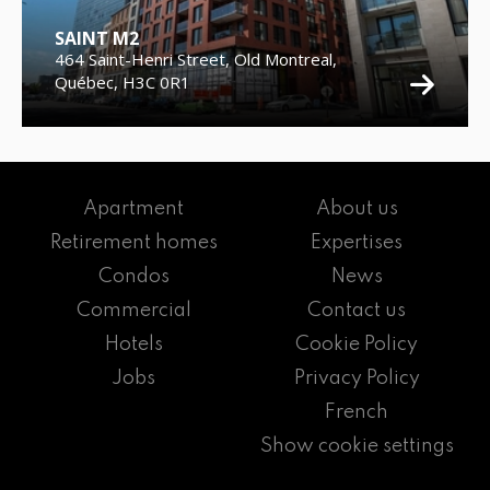
SAINT M2
464 Saint-Henri Street, Old Montreal,
Québec, H3C 0R1
Apartment
About us
Retirement homes
Expertises
Condos
News
Commercial
Contact us
Hotels
Cookie Policy
Jobs
Privacy Policy
French
Show cookie settings