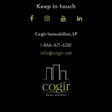
Keep in touch
Cogir Immobilier, LP
1-866-671-6381
info@cogir.net