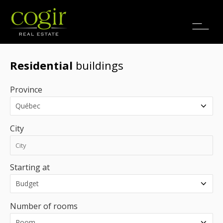
Jobs
FR
Residential
buildings
Province
City
Starting at
Number of rooms