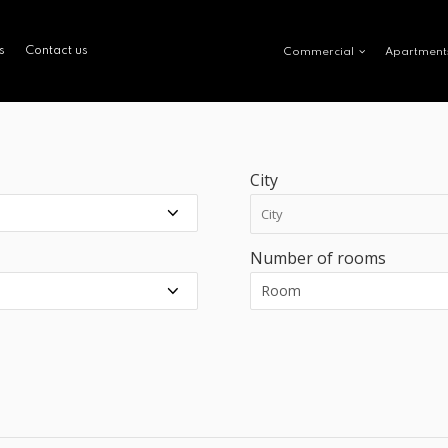
s
Contact us
Commercial
Apartment
City
Number of rooms