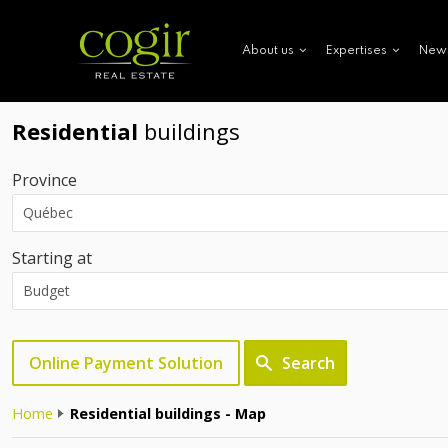
New
About us
Expertises
Residential
buildings
Province
Starting at
Online Payment Solution
Search
Home
Residential buildings - Map