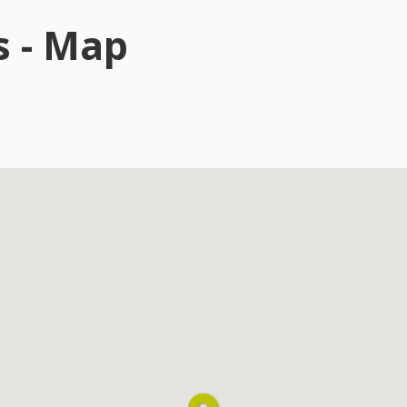
s - Map