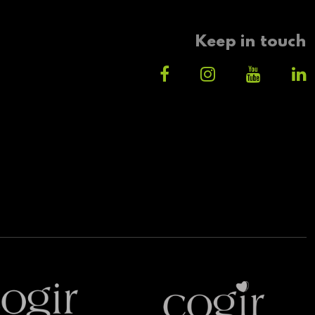
Keep in touch