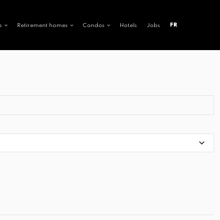
FR
s
Retirement homes
Condos
Hotels
Jobs