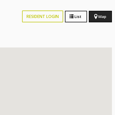
RESIDENT LOGIN
List
Map