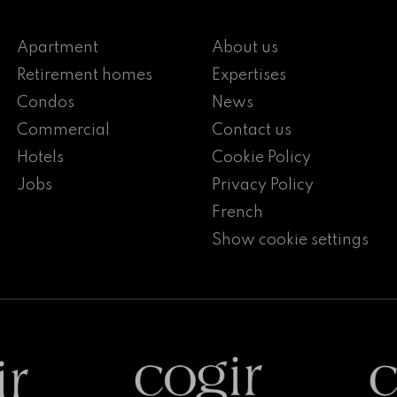
Apartment
About us
Retirement homes
Expertises
Condos
News
Commercial
Contact us
Hotels
Cookie Policy
Jobs
Privacy Policy
French
Show cookie settings