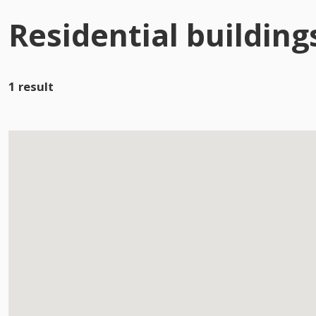
Residential building
1 result