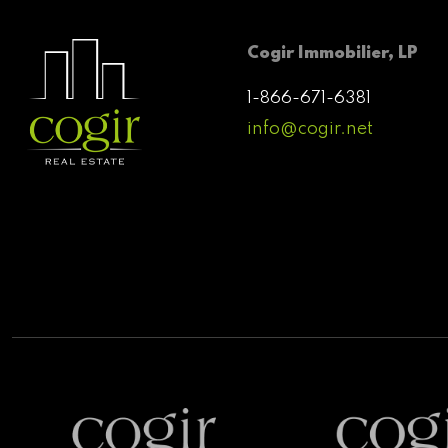
Cogir Immobilier, LP
1-866-671-6381
info@cogir.net