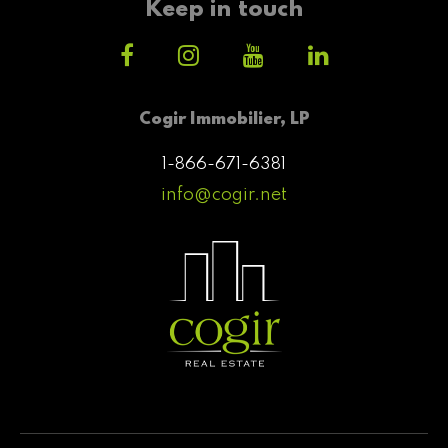
Keep in touch
Cogir Immobilier, LP
1-866-671-6381
info@cogir.net