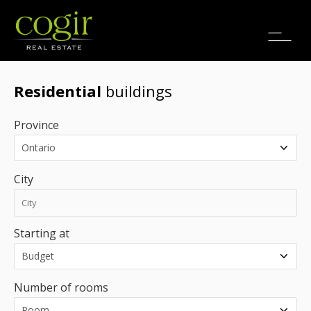
Jobs
FR
Residential
buildings
Province
City
Starting at
Number of rooms