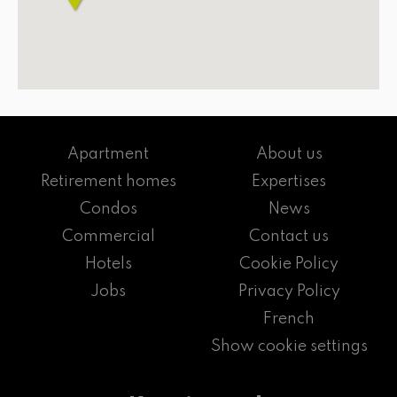
Apartment
About us
Retirement homes
Expertises
Condos
News
Commercial
Contact us
Hotels
Cookie Policy
Jobs
Privacy Policy
French
Show cookie settings