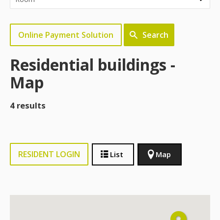
Online Payment Solution
Search
Residential buildings -
Map
4 results
RESIDENT LOGIN
List
Map