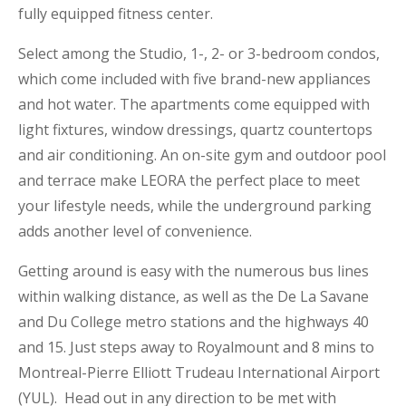
fully equipped fitness center.
Select among the Studio, 1-, 2- or 3-bedroom condos,
which come included with five brand-new appliances
and hot water. The apartments come equipped with
light fixtures, window dressings, quartz countertops
and air conditioning. An on-site gym and outdoor pool
and terrace make LEORA the perfect place to meet
your lifestyle needs, while the underground parking
adds another level of convenience.
Getting around is easy with the numerous bus lines
within walking distance, as well as the De La Savane
and Du College metro stations and the highways 40
and 15. Just steps away to Royalmount and 8 mins to
Montreal-Pierre Elliott Trudeau International Airport
(YUL). Head out in any direction to be met with