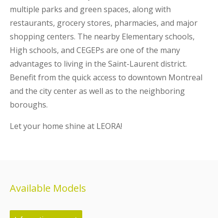
multiple parks and green spaces, along with
restaurants, grocery stores, pharmacies, and major
shopping centers. The nearby Elementary schools,
High schools, and CEGEPs are one of the many
advantages to living in the Saint-Laurent district.
Benefit from the quick access to downtown Montreal
and the city center as well as to the neighboring
boroughs.
Let your home shine at LEORA!
Available Models