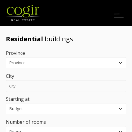
Jobs
FR
Residential
buildings
Province
City
Starting at
Number of rooms