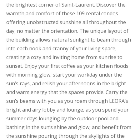
the brightest corner of Saint-Laurent. Discover the
warmth and comfort of these 109 rental condos
offering unobstructed sunshine all throughout the
day, no matter the orientation. The unique layout of
the building allows natural sunlight to beam through
into each nook and cranny of your living space,
creating a cozy and inviting home from sunrise to
sunset. Enjoy your first coffee as your kitchen floods
with morning glow, start your workday under the
sun’s rays, and relish your afternoons in the bright
and warm energy that the spaces provide. Carry the
sun’s beams with you as you roam through LEORA’s
bright and airy lobby and lounge, as you spend your
summer days lounging by the outdoor pool and
bathing in the sun’s shine and glow, and benefit from
the sunshine pouring through the skylights of the