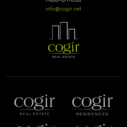
1-866-671-6381
info@cogir.net