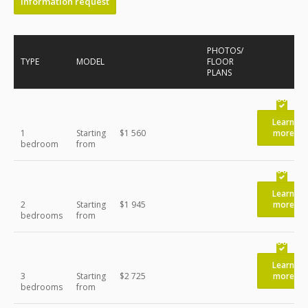
Information request
PHOTOS/
TYPE
MODEL
FLOOR
PLANS
Learn
1
Starting
$1 560
more
bedroom
from
Learn
2
Starting
$1 945
more
bedrooms
from
Learn
3
Starting
$2 725
more
bedrooms
from