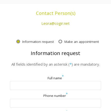
Contact Person(s)
Leora@cogir.net
Information request
Make an appointment
Information request
All fields identified by an asterisk (
*
) are mandatory.
*
Full name
*
Phone number