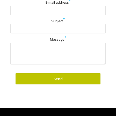
*
E-mail address
*
Subject
*
Message