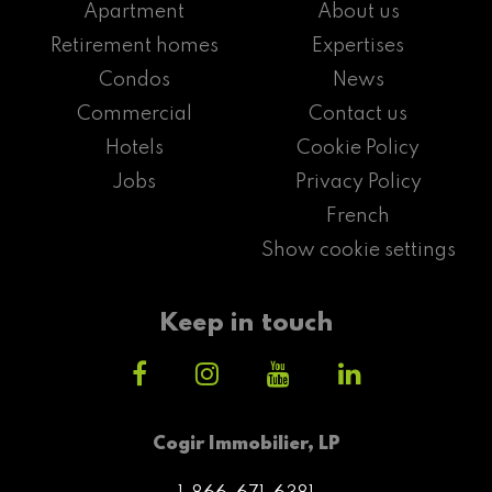
Apartment
About us
Retirement homes
Expertises
Condos
News
Commercial
Contact us
Hotels
Cookie Policy
Jobs
Privacy Policy
French
Show cookie settings
Keep in touch
Cogir Immobilier, LP