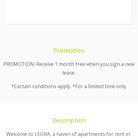
Promotion
PROMOTION: Receive 1 month free when you sign a new
lease.
*Certain conditions apply. *For a limited time only.
Description
Welcome to LEORA, a haven of apartments for rent in