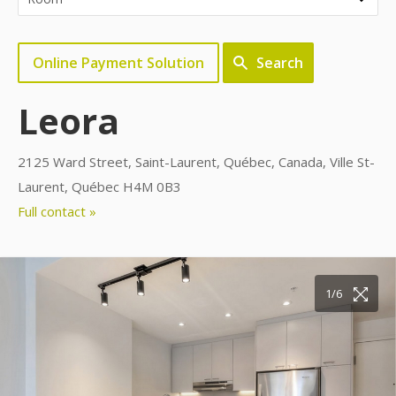
Online Payment Solution
Search
Leora
2125 Ward Street, Saint-Laurent, Québec, Canada, Ville St-
Laurent, Québec H4M 0B3
Full contact »
1/6
2/6
3/6
4/6
5/6
6/6