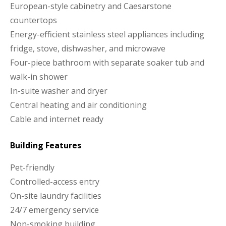
European-style cabinetry and Caesarstone
countertops
Energy-efficient stainless steel appliances including
fridge, stove, dishwasher, and microwave
Four-piece bathroom with separate soaker tub and
walk-in shower
In-suite washer and dryer
Central heating and air conditioning
Cable and internet ready
Building Features
Pet-friendly
Controlled-access entry
On-site laundry facilities
24/7 emergency service
Non-smoking building