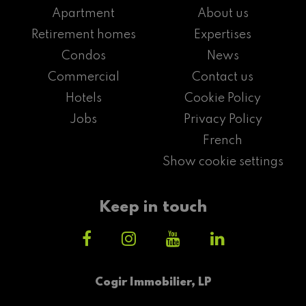
Apartment
About us
Retirement homes
Expertises
Condos
News
Commercial
Contact us
Hotels
Cookie Policy
Jobs
Privacy Policy
French
Show cookie settings
Keep in touch
Cogir Immobilier, LP