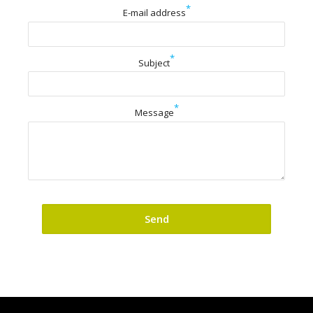
*
E-mail address
*
Subject
*
Message