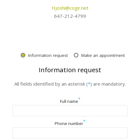
Hjoshi@cogir.net
647-212-4799
Information request
Make an appointment
Information request
All fields identified by an asterisk (
*
) are mandatory.
*
Full name
*
Phone number