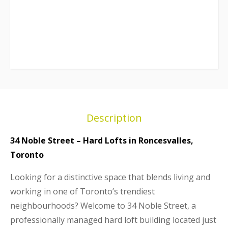
Description
34 Noble Street – Hard Lofts in Roncesvalles,
Toronto
Looking for a distinctive space that blends living and
working in one of Toronto’s trendiest
neighbourhoods? Welcome to 34 Noble Street, a
professionally managed hard loft building located just