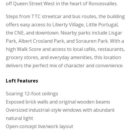
off Queen Street West in the heart of Roncesvalles.
Steps from TTC streetcar and bus routes, the building
offers easy access to Liberty Village, Little Portugal,
the CNE, and downtown. Nearby parks include Lisgar
Park, Albert Crosland Park, and Sorauren Park. With a
high Walk Score and access to local cafés, restaurants,
grocery stores, and everyday amenities, this location
delivers the perfect mix of character and convenience.
Loft Features
Soaring 12-foot ceilings
Exposed brick walls and original wooden beams
Oversized industrial-style windows with abundant
natural light
Open-concept live/work layout