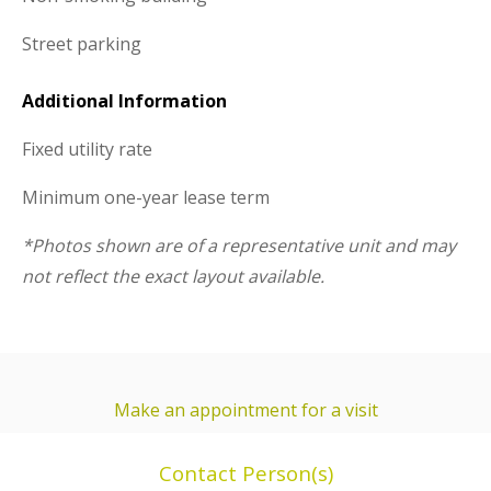
Street parking
Additional Information
Fixed utility rate
Minimum one-year lease term
*Photos shown are of a representative unit and may
not reflect the exact layout available.
Make an appointment for a visit
Contact Person(s)