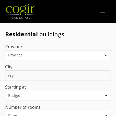
Jobs
FR
Residential
buildings
Province
City
Starting at
Number of rooms