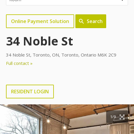
Online Payment Solution
Search
34 Noble St
34 Noble St, Toronto, ON, Toronto, Ontario M6K 2C9
Full contact »
RESIDENT LOGIN
1/9
2/9
3/9
4/9
5/9
6/9
7/9
8/9
9/9