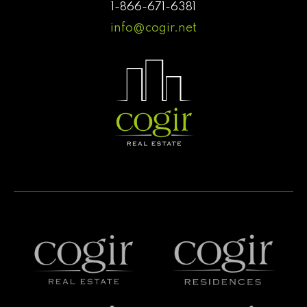
1-866-671-6381
info@cogir.net