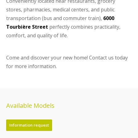
Conveniently located near restaurants, grocery
stores, pharmacies, medical centers, and public
transportation (bus and commuter train),
6000
Tourbière Street
perfectly combines practicality,
comfort, and quality of life.
Come and discover your new home! Contact us today
for more information.
Available Models
Information request