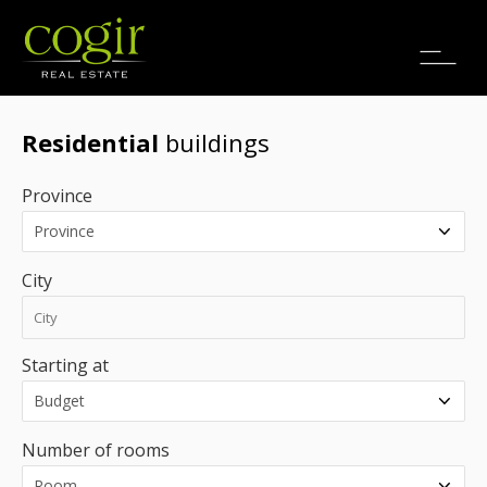
Jobs
FR
Residential
buildings
Province
City
Starting at
Number of rooms