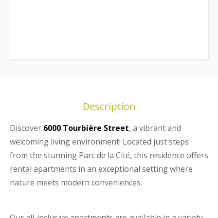
Description
Discover
6000 Tourbière Street
, a vibrant and
welcoming living environment! Located just steps
from the stunning Parc de la Cité, this residence offers
rental apartments in an exceptional setting where
nature meets modern conveniences.
Our all-inclusive apartments are available in a variety