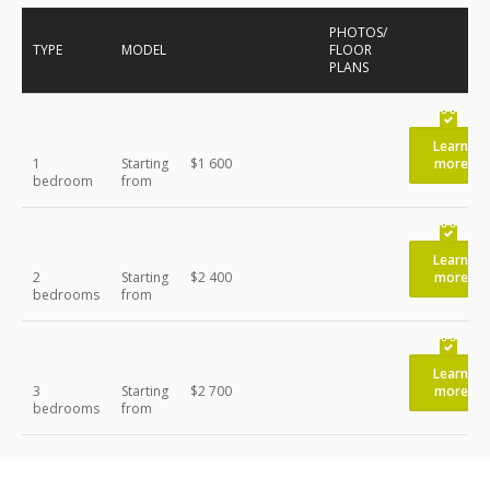
PHOTOS/
TYPE
MODEL
FLOOR
PLANS
Learn
1
Starting
$1 600
more
bedroom
from
Learn
2
Starting
$2 400
more
bedrooms
from
Learn
3
Starting
$2 700
more
bedrooms
from