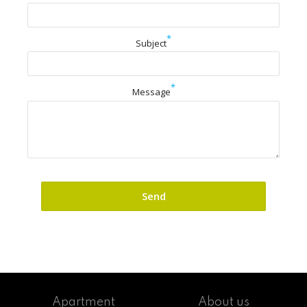
*
Subject
*
Message
Apartment
About us