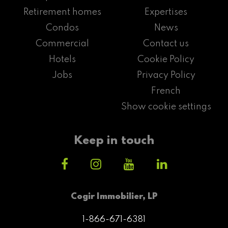
Retirement homes
Expertises
Condos
News
Commercial
Contact us
Hotels
Cookie Policy
Jobs
Privacy Policy
French
Show cookie settings
Keep in touch
Cogir Immobilier, LP
1-866-671-6381