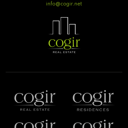
info@cogir.net