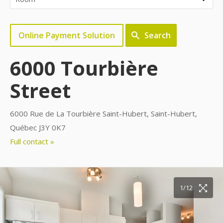
Online Payment Solution
Search
6000 Tourbière
Street
6000 Rue de La Tourbière Saint-Hubert, Saint-Hubert,
Québec J3Y 0K7
Full contact »
10/12
11/12
12/12
1/12
2/12
3/12
4/12
5/12
6/12
7/12
8/12
9/12