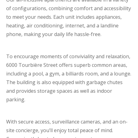
of configurations, combining comfort and accessibility
to meet your needs. Each unit includes appliances,
heating, air conditioning, internet, and a landline
phone, making your daily life hassle-free.
To encourage moments of conviviality and relaxation,
6000 Tourbière Street offers superb common areas,
including a pool, a gym, a billiards room, and a lounge.
The building is also equipped with garbage chutes
and provides storage spaces as well as indoor
parking.
With secure access, surveillance cameras, and an on-
site concierge, you’ll enjoy total peace of mind.