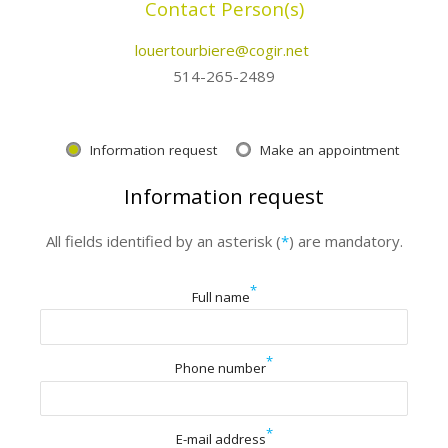
Contact Person(s)
louertourbiere@cogir.net
514-265-2489
Information request
Make an appointment
Information request
All fields identified by an asterisk (
*
) are mandatory.
*
Full name
*
Phone number
*
E-mail address