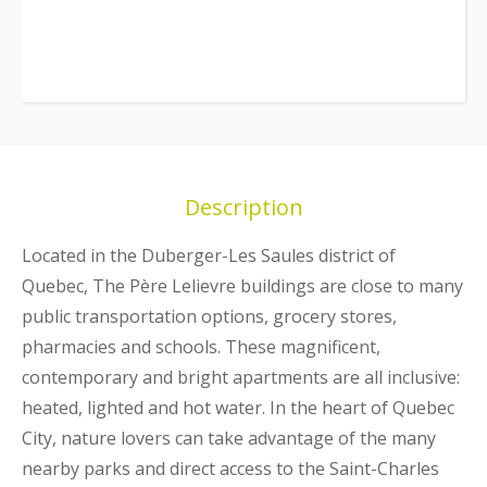
Description
Located in the Duberger-Les Saules district of
Quebec, The Père Lelievre buildings are close to many
public transportation options, grocery stores,
pharmacies and schools. These magnificent,
contemporary and bright apartments are all inclusive:
heated, lighted and hot water. In the heart of Quebec
City, nature lovers can take advantage of the many
nearby parks and direct access to the Saint-Charles