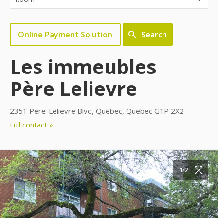
Online Payment Solution
Search
Les immeubles
Père Lelievre
2351 Père-Lelièvre Blvd, Québec, Québec G1P 2X2
Full contact »
1/2
2/2