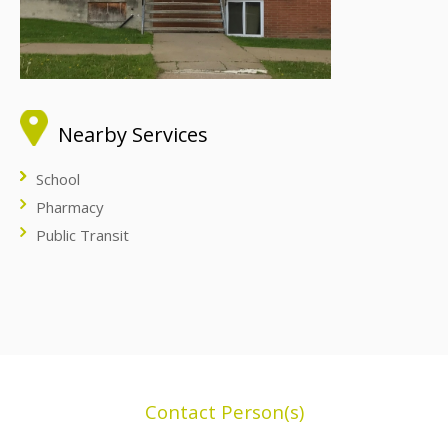
Nearby Services
School
Pharmacy
Public Transit
Contact Person(s)