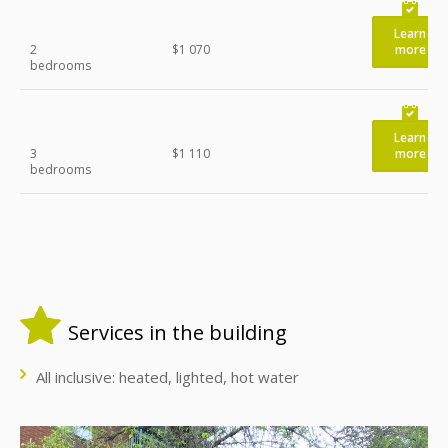
Learn
2
$1 070
more
bedrooms
Learn
3
$1 110
more
bedrooms
Services in the building
All inclusive: heated, lighted, hot water