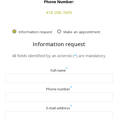
Phone Number:
418 208-7695
Information request
Make an appointment
Information request
All fields identified by an asterisk (
*
) are mandatory.
*
Full name
*
Phone number
*
E-mail address