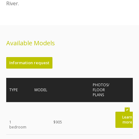
River.
Available Models
Information request
PHOTOS/
TYPE
MODEL
FLOOR
PLANS
Learn
1
$905
more
bedroom