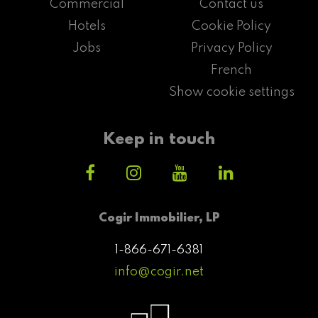
Commercial
Contact us
Hotels
Cookie Policy
Jobs
Privacy Policy
French
Show cookie settings
Keep in touch
Cogir Immobilier, LP
1-866-671-6381
info@cogir.net