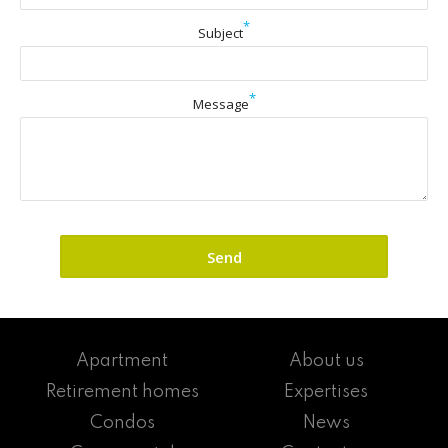
*
Subject
*
Message
Apartment
About us
Retirement homes
Expertises
Condos
News