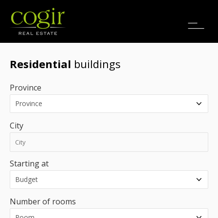
Jobs
FR
Residential
buildings
Province
City
Starting at
Number of rooms