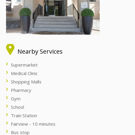
Nearby Services
Supermarket
Medical Clinic
Shopping Malls
Pharmacy
Gym
School
Train Station
Fairview - 10 minutes
Bus stop