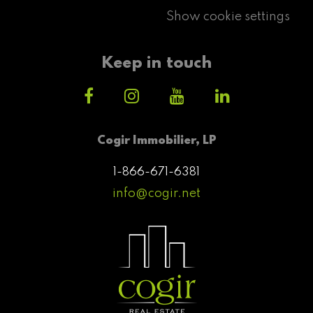
Show cookie settings
Keep in touch
Cogir Immobilier, LP
1-866-671-6381
info@cogir.net