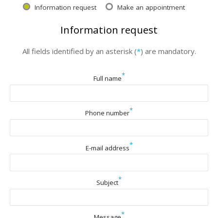
Information request
Make an appointment
Information request
All fields identified by an asterisk (
*
) are mandatory.
*
Full name
*
Phone number
*
E-mail address
*
Subject
*
Message