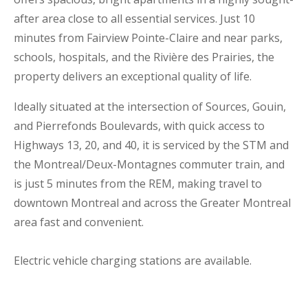
after area close to all essential services. Just 10
minutes from Fairview Pointe-Claire and near parks,
schools, hospitals, and the Rivière des Prairies, the
property delivers an exceptional quality of life.
Ideally situated at the intersection of Sources, Gouin,
and Pierrefonds Boulevards, with quick access to
Highways 13, 20, and 40, it is serviced by the STM and
the Montreal/Deux-Montagnes commuter train, and
is just 5 minutes from the REM, making travel to
downtown Montreal and across the Greater Montreal
area fast and convenient.
Electric vehicle charging stations are available.