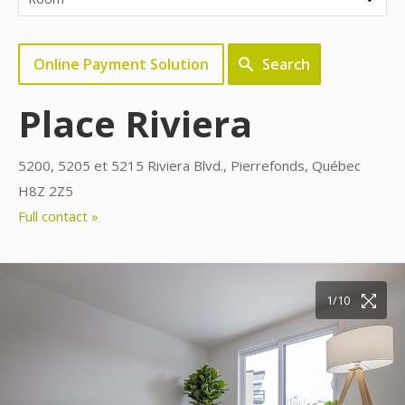
Online Payment Solution
Search
Place Riviera
5200, 5205 et 5215 Riviera Blvd., Pierrefonds, Québec
H8Z 2Z5
Full contact »
10/10
1/10
2/10
3/10
4/10
5/10
6/10
7/10
8/10
9/10