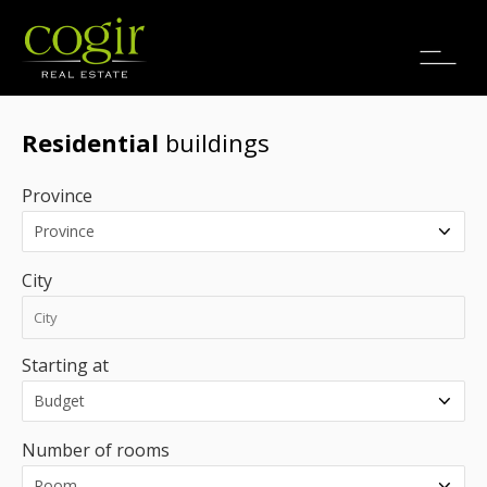
Jobs
FR
Residential
buildings
Province
City
Starting at
Number of rooms