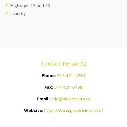
Highways 13 and 40
Laundry
Contact Person(s)
Phone:
514 421-4280
Fax:
514 421-0758
Email :
i
nfo@placeriviera.ca
Website:
https://www.placeriviera.com/