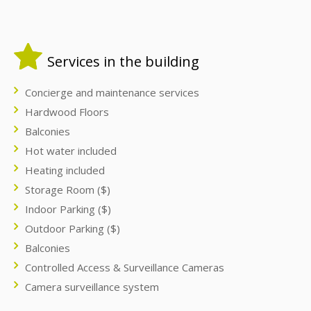
Services in the building
Concierge and maintenance services
Hardwood Floors
Balconies
Hot water included
Heating included
Storage Room ($)
Indoor Parking ($)
Outdoor Parking ($)
Balconies
Controlled Access & Surveillance Cameras
Camera surveillance system