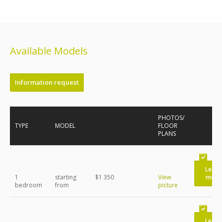
Available Models
Information request
PHOTOS/
TYPE
MODEL
FLOOR
PLANS
Learn
1
starting
$1 350
View
more
bedroom
from
picture
Learn