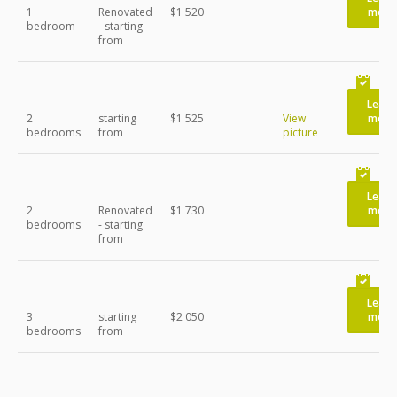
1
Renovated
$1 520
more
bedroom
- starting
from
Learn
2
starting
$1 525
View
more
bedrooms
from
picture
Learn
2
Renovated
$1 730
more
bedrooms
- starting
from
Learn
3
starting
$2 050
more
bedrooms
from