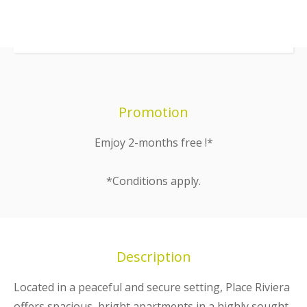
Promotion
Emjoy 2-months free !*
*Conditions apply.
Description
Located in a peaceful and secure setting, Place Riviera
offers spacious, bright apartments in a highly sought-