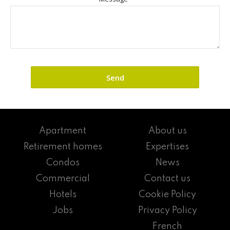
Apartment
About us
Retirement homes
Expertises
Condos
News
Commercial
Contact us
Hotels
Cookie Policy
Jobs
Privacy Policy
French