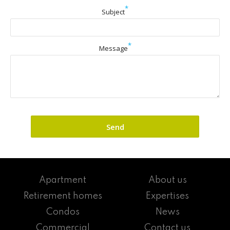
*
Subject
*
Message
Apartment
About us
Retirement homes
Expertises
Condos
News
Commercial
Contact us