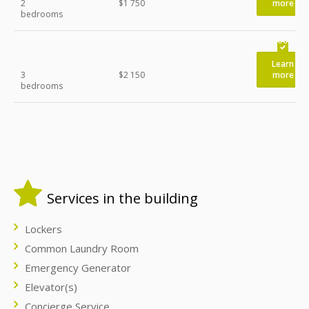
2
$1 750
more
bedrooms
Learn
3
$2 150
more
bedrooms
Services in the building
Lockers
Common Laundry Room
Emergency Generator
Elevator(s)
Concierge Service