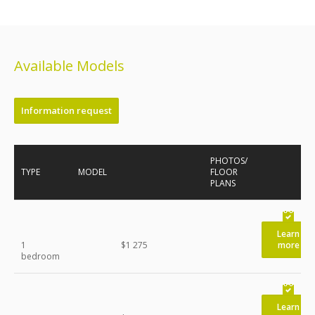
Available Models
Information request
PHOTOS/
TYPE
MODEL
FLOOR
PLANS
Learn
1
$1 275
more
bedroom
Learn