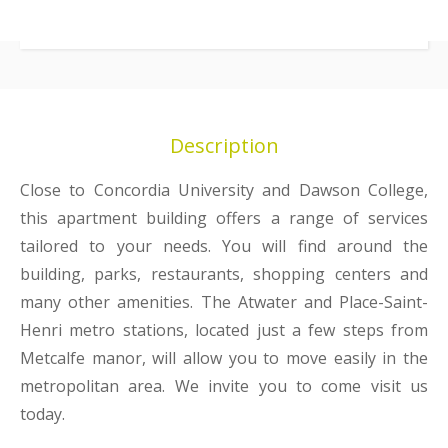
Description
Close to Concordia University and Dawson College,
this apartment building offers a range of services
tailored to your needs. You will find around the
building, parks, restaurants, shopping centers and
many other amenities. The Atwater and Place-Saint-
Henri metro stations, located just a few steps from
Metcalfe manor, will allow you to move easily in the
metropolitan area. We invite you to come visit us
today.