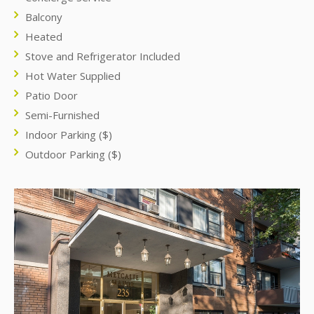
Balcony
Heated
Stove and Refrigerator Included
Hot Water Supplied
Patio Door
Semi-Furnished
Indoor Parking ($)
Outdoor Parking ($)