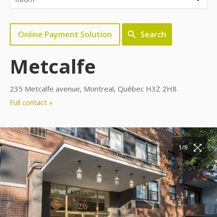
Online Payment Solution
Search
Metcalfe
235 Metcalfe avenue, Montreal, Québec H3Z 2H8
Full contact »
1/9
2/9
3/9
4/9
5/9
6/9
7/9
8/9
9/9