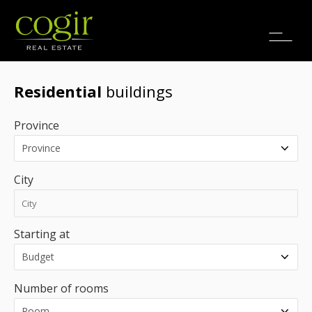
Jobs
FR
Residential
buildings
Province
City
Starting at
Number of rooms