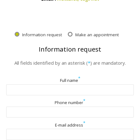
Information request
Make an appointment
Information request
All fields identified by an asterisk (
*
) are mandatory.
*
Full name
*
Phone number
*
E-mail address