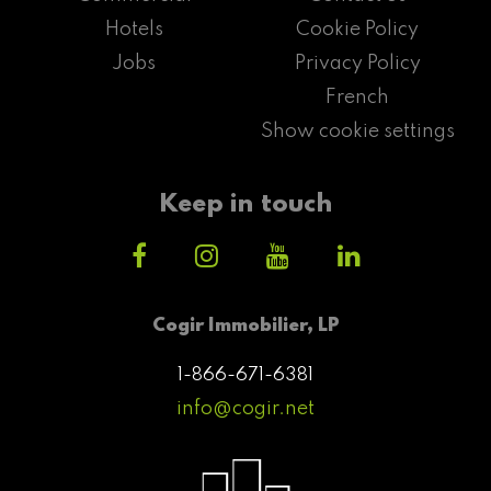
Hotels
Cookie Policy
Jobs
Privacy Policy
French
Show cookie settings
Keep in touch
Cogir Immobilier, LP
1-866-671-6381
info@cogir.net