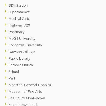
BIXI Station
Supermarket
Medical Clinic
Highway 720
Pharmacy
McGill University
Concordia University
Dawson College
Public Library
Catholic Church
School
Park
Montreal General Hospital
Museum of Fine Arts
Les Cours Mont-Royal
Mount-Royal Park