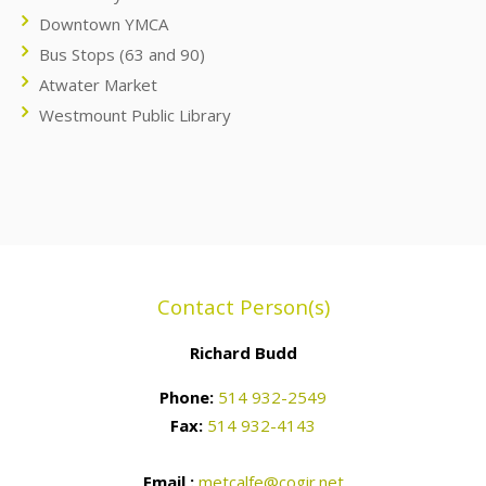
Downtown YMCA
Bus Stops (63 and 90)
Atwater Market
Westmount Public Library
Contact Person(s)
Richard Budd
Phone:
514 932-2549
Fax:
514 932-4143
Email :
metcalfe@cogir.net