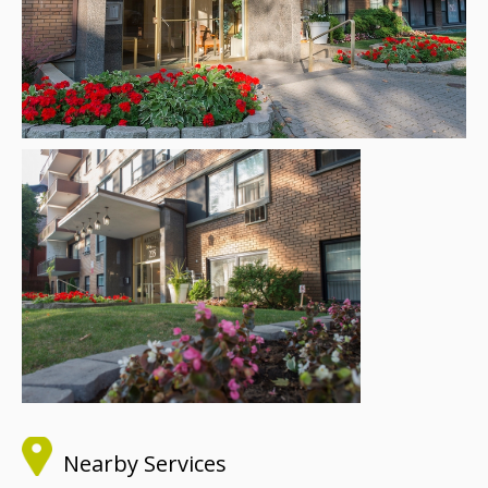
Nearby Services