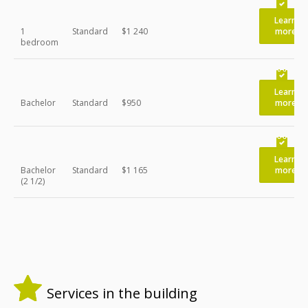
Learn
1
Standard
$1 240
more
bedroom
Learn
Bachelor
Standard
$950
more
Learn
Bachelor
Standard
$1 165
more
(2 1/2)
Services in the building