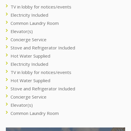
TV in lobby for notices/events
Electricity Included
Common Laundry Room
Elevator(s)
Concierge Service
Stove and Refrigerator Included
Hot Water Supplied
Electricity Included
TV in lobby for notices/events
Hot Water Supplied
Stove and Refrigerator Included
Concierge Service
Elevator(s)
Common Laundry Room