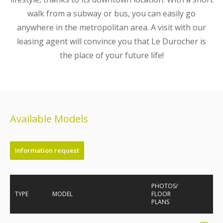
walk from a subway or bus, you can easily go
anywhere in the metropolitan area. A visit with our
leasing agent will convince you that Le Durocher is
the place of your future life!
Available Models
Information request
PHOTOS/
TYPE
MODEL
FLOOR
PLANS