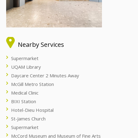
Nearby Services
Supermarket
UQAM Library
Daycare Center 2 Minutes Away
McGill Metro Station
Medical Clinic
BIXI Station
Hotel-Dieu Hospital
St-James Church
Supermarket
McCord Museum and Museum of Fine Arts