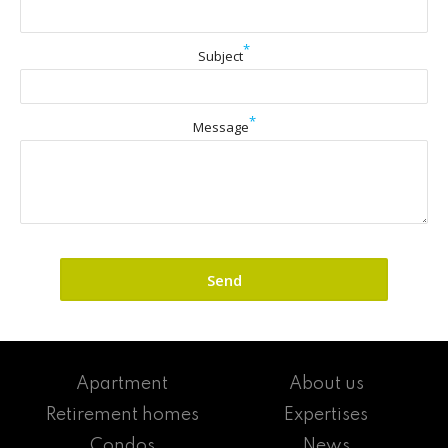
*
Subject
*
Message
Apartment
About us
Retirement homes
Expertises
Condos
News