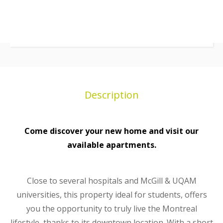
Description
Come discover your new home and visit our
available apartments.
Close to several hospitals and McGill & UQAM
universities, this property ideal for students, offers
you the opportunity to truly live the Montreal
lifestyle, thanks to its downtown location. With a short