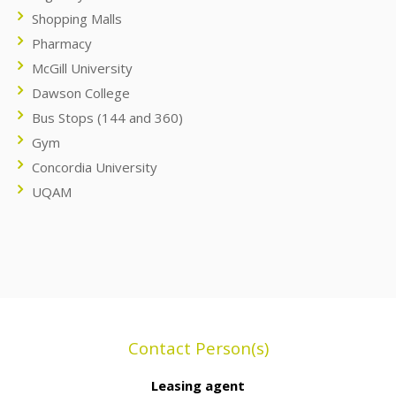
Shopping Malls
Pharmacy
McGill University
Dawson College
Bus Stops (144 and 360)
Gym
Concordia University
UQAM
Contact Person(s)
Leasing agent