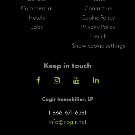
Commercial
Contact us
Hotels
Cookie Policy
Jobs
Privacy Policy
French
Show cookie settings
Keep in touch
Cogir Immobilier, LP
1-866-671-6381
info@cogir.net