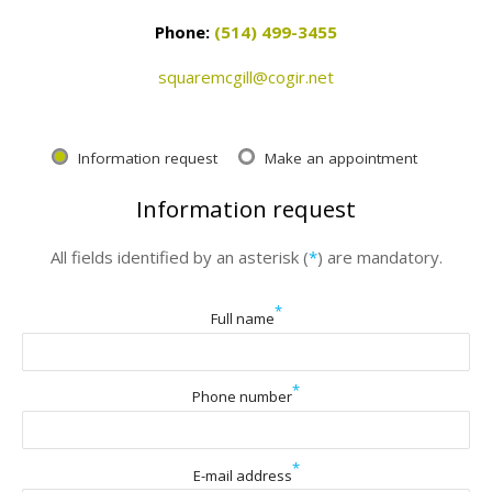
Phone:
(514) 499-3455
squaremcgill@cogir.net
Information request
Make an appointment
Information request
All fields identified by an asterisk (
*
) are mandatory.
*
Full name
*
Phone number
*
E-mail address