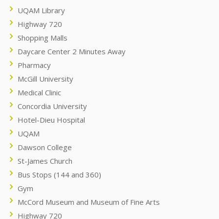
UQAM Library
Highway 720
Shopping Malls
Daycare Center 2 Minutes Away
Pharmacy
McGill University
Medical Clinic
Concordia University
Hotel-Dieu Hospital
UQAM
Dawson College
St-James Church
Bus Stops (144 and 360)
Gym
McCord Museum and Museum of Fine Arts
Highway 720