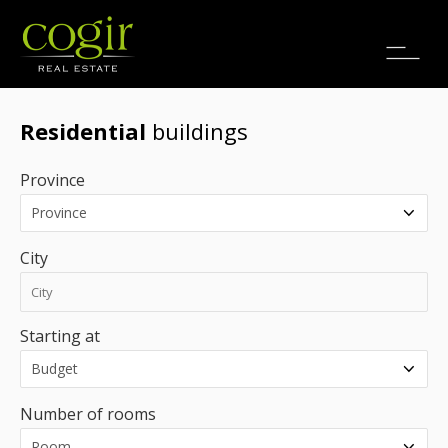
Jobs
FR
Residential
buildings
Province
City
Starting at
Number of rooms