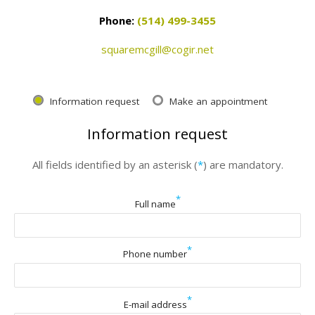
Phone:
(514) 499-3455
squaremcgill@cogir.net
Information request
Make an appointment
Information request
All fields identified by an asterisk (
*
) are mandatory.
*
Full name
*
Phone number
*
E-mail address