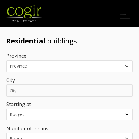
Jobs
FR
Residential
buildings
Province
City
Starting at
Number of rooms