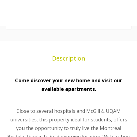
Description
Come discover your new home and visit our
available apartments.
Close to several hospitals and McGill & UQAM
universities, this property ideal for students, offers
you the opportunity to truly live the Montreal
lifestyle, thanks to its downtown location. With a short