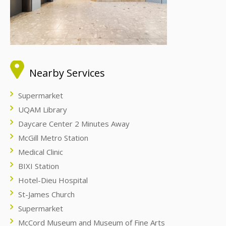
Nearby Services
Supermarket
UQAM Library
Daycare Center 2 Minutes Away
McGill Metro Station
Medical Clinic
BIXI Station
Hotel-Dieu Hospital
St-James Church
Supermarket
McCord Museum and Museum of Fine Arts