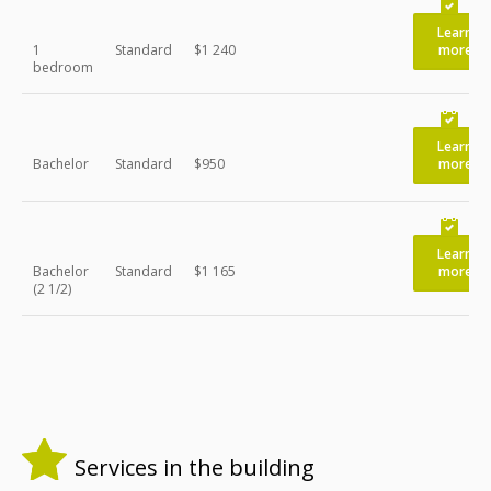
Learn
1
Standard
$1 240
more
bedroom
Learn
Bachelor
Standard
$950
more
Learn
Bachelor
Standard
$1 165
more
(2 1/2)
Services in the building