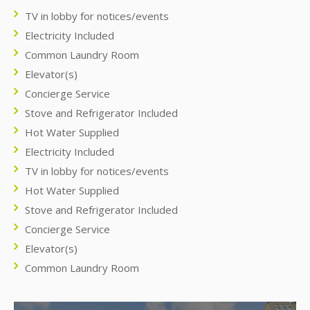
TV in lobby for notices/events
Electricity Included
Common Laundry Room
Elevator(s)
Concierge Service
Stove and Refrigerator Included
Hot Water Supplied
Electricity Included
TV in lobby for notices/events
Hot Water Supplied
Stove and Refrigerator Included
Concierge Service
Elevator(s)
Common Laundry Room