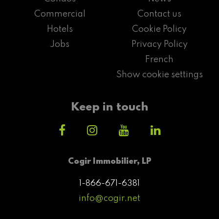
Commercial
Contact us
Hotels
Cookie Policy
Jobs
Privacy Policy
French
Show cookie settings
Keep in touch
Cogir Immobilier, LP
1-866-671-6381
info@cogir.net