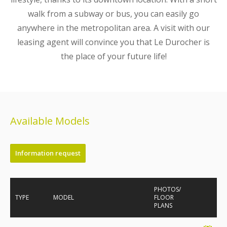
walk from a subway or bus, you can easily go
anywhere in the metropolitan area. A visit with our
leasing agent will convince you that Le Durocher is
the place of your future life!
Available Models
Information request
PHOTOS/
TYPE
MODEL
FLOOR
PLANS