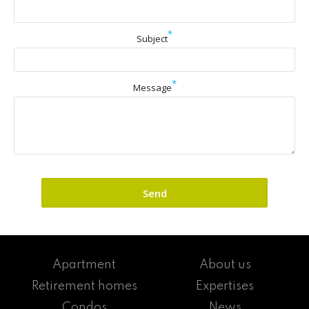
*
Subject
*
Message
Apartment
About us
Retirement homes
Expertises
Condos
News