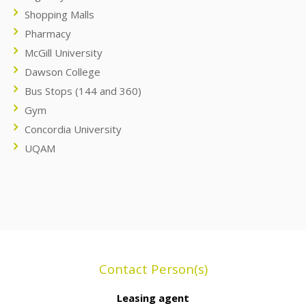
Shopping Malls
Pharmacy
McGill University
Dawson College
Bus Stops (144 and 360)
Gym
Concordia University
UQAM
Contact Person(s)
Leasing agent