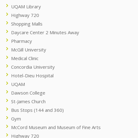
UQAM Library
Highway 720
Shopping Malls
Daycare Center 2 Minutes Away
Pharmacy
McGill University
Medical Clinic
Concordia University
Hotel-Dieu Hospital
UQAM
Dawson College
St-James Church
Bus Stops (144 and 360)
Gym
McCord Museum and Museum of Fine Arts
Highway 720