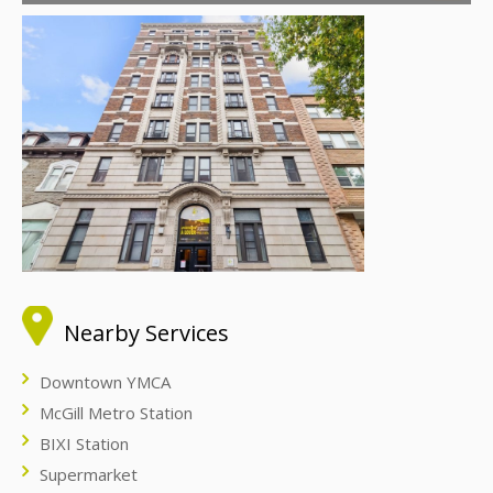
Nearby Services
Downtown YMCA
McGill Metro Station
BIXI Station
Supermarket