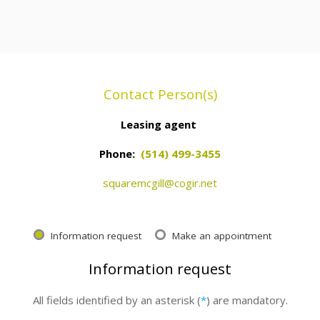
Contact Person(s)
Leasing agent
Phone:
(514) 499-3455
squaremcgill@cogir.net
Information request
Make an appointment
Information request
All fields identified by an asterisk (
*
) are mandatory.