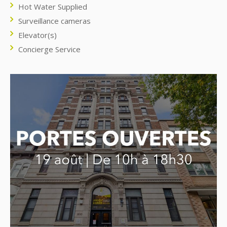
Hot Water Supplied
Surveillance cameras
Elevator(s)
Concierge Service