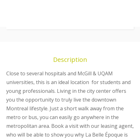
Description
Close to several hospitals and McGill & UQAM
universities, this is an ideal location for students and
young professionals. Living in the city center offers
you the opportunity to truly live the downtown
Montreal lifestyle. Just a short walk away from the
metro or bus, you can easily go anywhere in the
metropolitan area. Book a visit with our leasing agent,
who will be able to show you why La Belle Époque is