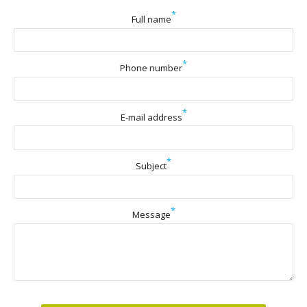
*
Full name
*
Phone number
*
E-mail address
*
Subject
*
Message