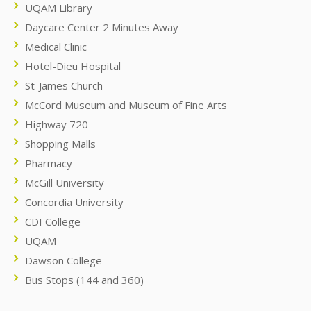
UQAM Library
Daycare Center 2 Minutes Away
Medical Clinic
Hotel-Dieu Hospital
St-James Church
McCord Museum and Museum of Fine Arts
Highway 720
Shopping Malls
Pharmacy
McGill University
Concordia University
CDI College
UQAM
Dawson College
Bus Stops (144 and 360)