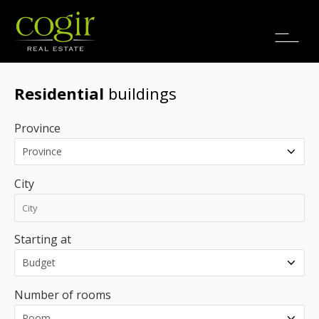
Jobs
FR
Residential
buildings
Province
City
Starting at
Number of rooms