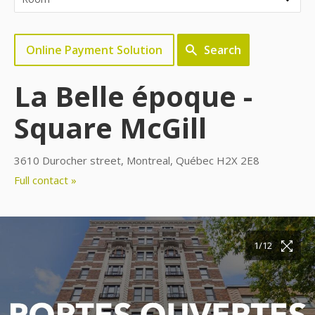
Online Payment Solution
Search
La Belle époque -
Square McGill
3610 Durocher street, Montreal, Québec H2X 2E8
Full contact »
10/12
11/12
12/12
1/12
2/12
3/12
4/12
5/12
6/12
7/12
8/12
9/12