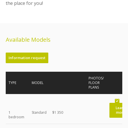
the place for you!
Available Models
Information request
PHOTOS/
TYPE
MODEL
FLOOR
PLANS
Learn
1
Standard
$1 350
more
bedroom