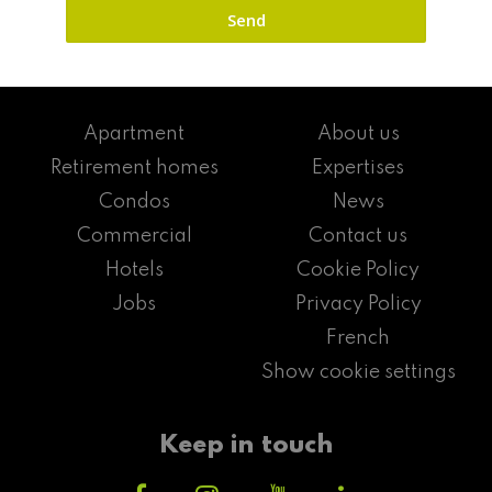
Apartment
About us
Retirement homes
Expertises
Condos
News
Commercial
Contact us
Hotels
Cookie Policy
Jobs
Privacy Policy
French
Show cookie settings
Keep in touch