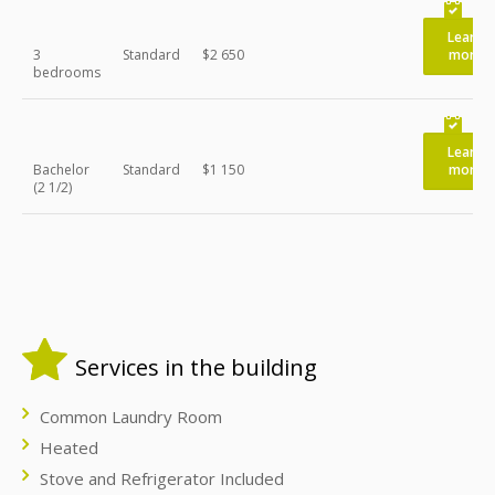
Learn
3
Standard
$2 650
more
bedrooms
Learn
Bachelor
Standard
$1 150
more
(2 1/2)
Services in the building
Common Laundry Room
Heated
Stove and Refrigerator Included