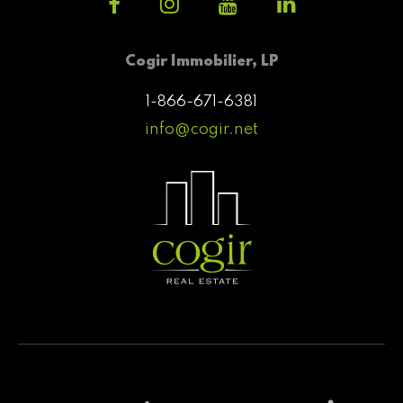
Cogir Immobilier, LP
1-866-671-6381
info@cogir.net