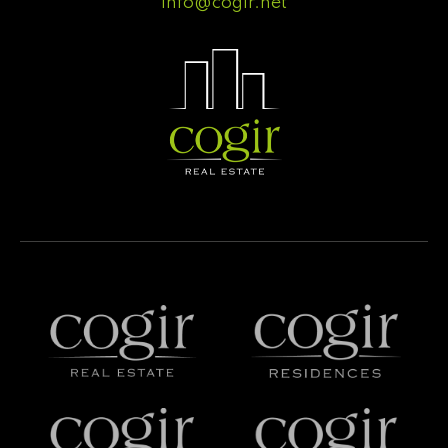
info@cogir.net