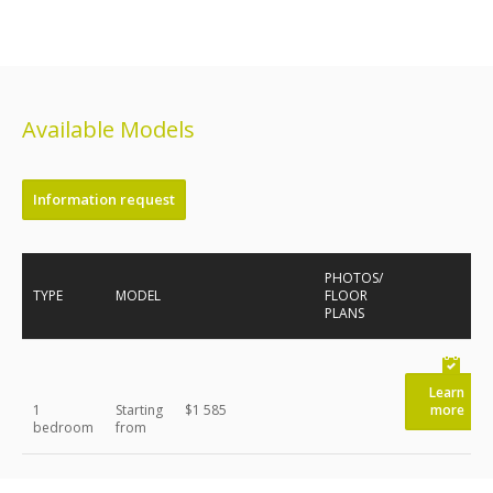
Available Models
Information request
PHOTOS/
TYPE
MODEL
FLOOR
PLANS
Learn
1
Starting
$1 585
more
bedroom
from