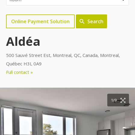
Online Payment Solution
Search
Aldéa
500 Sauvé Street Est, Montreal, QC, Canada, Montreal,
Québec H3L 0A9
Full contact »
1/9
2/9
3/9
4/9
5/9
6/9
7/9
8/9
9/9