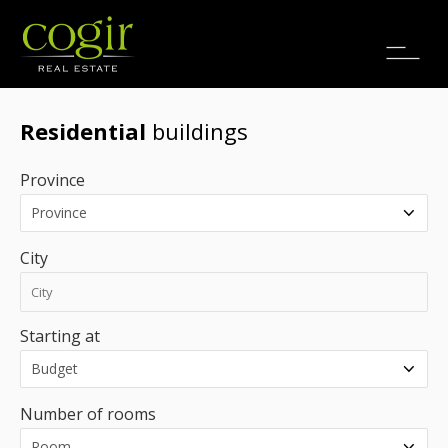
Jobs
FR
Residential
buildings
Province
City
Starting at
Number of rooms