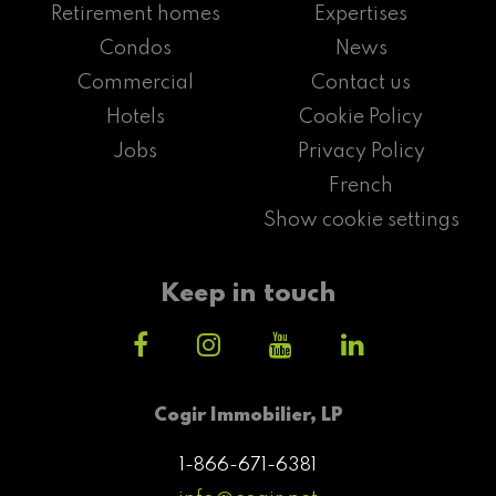
Retirement homes
Expertises
Condos
News
Commercial
Contact us
Hotels
Cookie Policy
Jobs
Privacy Policy
French
Show cookie settings
Keep in touch
Cogir Immobilier, LP
1-866-671-6381