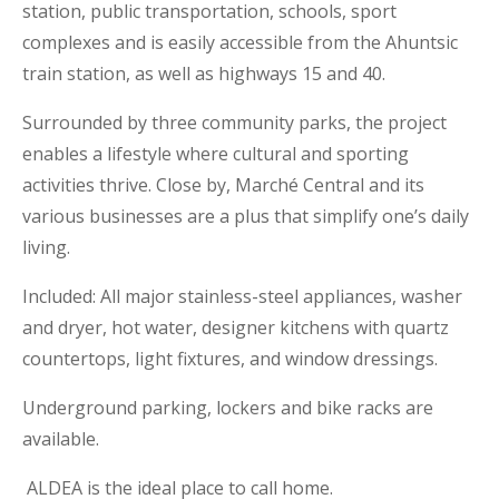
station, public transportation, schools, sport
complexes and is easily accessible from the Ahuntsic
train station, as well as highways 15 and 40.
Surrounded by three community parks, the project
enables a lifestyle where cultural and sporting
activities thrive. Close by, Marché Central and its
various businesses are a plus that simplify one’s daily
living.
I
ncluded: All major stainless-steel appliances, washer
and dryer, hot water, designer kitchens with quartz
countertops, light fixtures, and window dressings.
Underground parking, lockers and bike racks are
available.
ALDEA is the ideal place to call home.