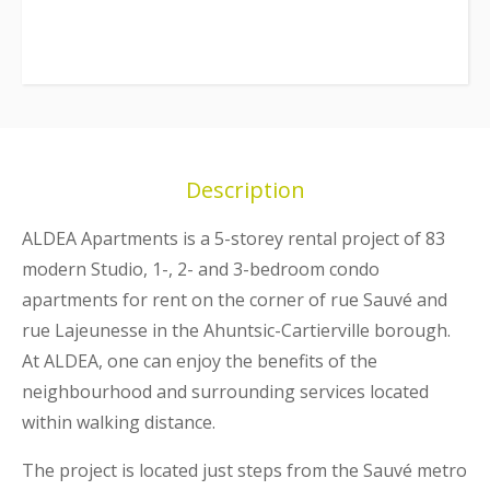
Description
ALDEA Apartments
is a 5-storey rental project of 83
modern Studio, 1-, 2- and 3-bedroom condo
apartments for rent on the corner of rue Sauvé and
rue Lajeunesse in the Ahuntsic-Cartierville borough.
At
ALDEA,
one can enjoy the benefits of the
neighbourhood and surrounding services located
within walking distance.
The project is located just steps from the Sauvé metro