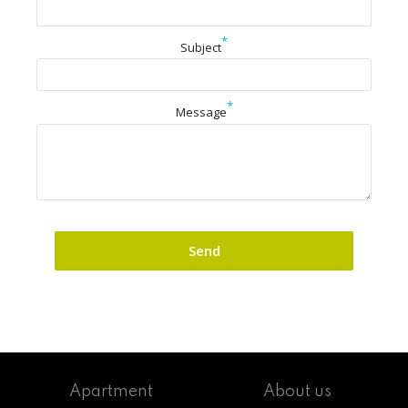
*
Subject
*
Message
Apartment
About us