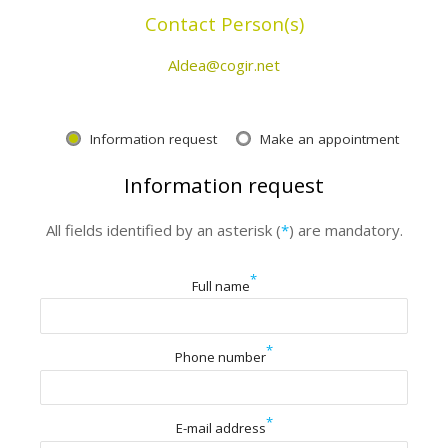
Contact Person(s)
Aldea@cogir.net
Information request
Make an appointment
Information request
All fields identified by an asterisk (
*
) are mandatory.
*
Full name
*
Phone number
*
E-mail address