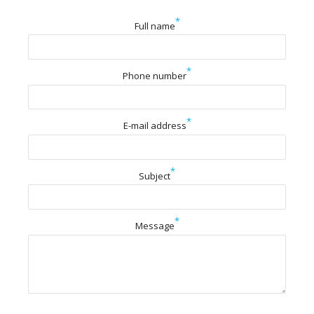
*
Full name
*
Phone number
*
E-mail address
*
Subject
*
Message