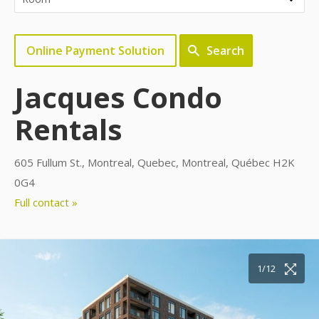
Online Payment Solution
Search
Jacques Condo
Rentals
605 Fullum St., Montreal, Quebec, Montreal, Québec H2K
0G4
Full contact »
10/12
11/12
12/12
1/12
2/12
3/12
4/12
5/12
6/12
7/12
8/12
9/12