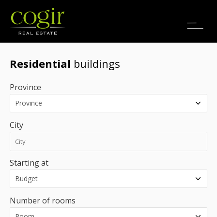
Jobs
FR
Residential
buildings
Province
City
Starting at
Number of rooms