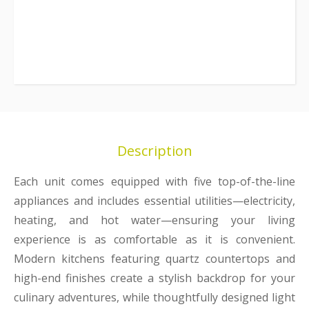
Description
Each unit comes equipped with five top-of-the-line
appliances and includes essential utilities—electricity,
heating, and hot water—ensuring your living
experience is as comfortable as it is convenient.
Modern kitchens featuring quartz countertops and
high-end finishes create a stylish backdrop for your
culinary adventures, while thoughtfully designed light