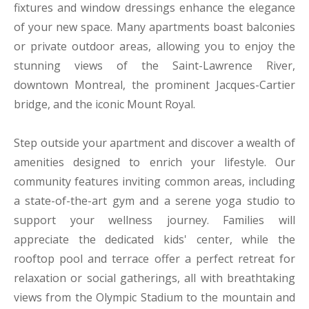
fixtures and window dressings enhance the elegance
of your new space. Many apartments boast balconies
or private outdoor areas, allowing you to enjoy the
stunning views of the Saint-Lawrence River,
downtown Montreal, the prominent Jacques-Cartier
bridge, and the iconic Mount Royal.
Step outside your apartment and discover a wealth of
amenities designed to enrich your lifestyle. Our
community features inviting common areas, including
a state-of-the-art gym and a serene yoga studio to
support your wellness journey. Families will
appreciate the dedicated kids' center, while the
rooftop pool and terrace offer a perfect retreat for
relaxation or social gatherings, all with breathtaking
views from the Olympic Stadium to the mountain and