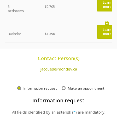
Learn
3
$2 705
more
bedrooms
Learn
Bachelor
$1 350
more
Contact Person(s)
jacques@mondev.ca
Information request
Make an appointment
Information request
All fields identified by an asterisk (
*
) are mandatory.