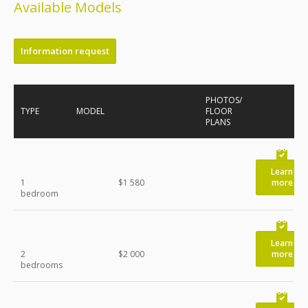
Available Models
Information request
PHOTOS/
TYPE
MODEL
FLOOR
PLANS
Learn
1
$1 580
more
bedroom
Learn
2
$2 000
more
bedrooms