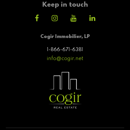
Keep in touch
Cogir Immobilier, LP
1-866-671-6381
info@cogir.net