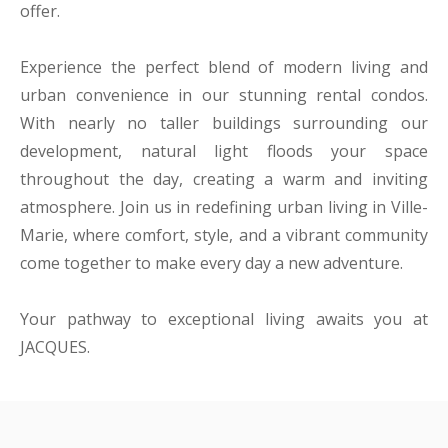
offer.
Experience the perfect blend of modern living and
urban convenience in our stunning rental condos.
With nearly no taller buildings surrounding our
development, natural light floods your space
throughout the day, creating a warm and inviting
atmosphere. Join us in redefining urban living in Ville-
Marie, where comfort, style, and a vibrant community
come together to make every day a new adventure.
Your pathway to exceptional living awaits you at
JACQUES.