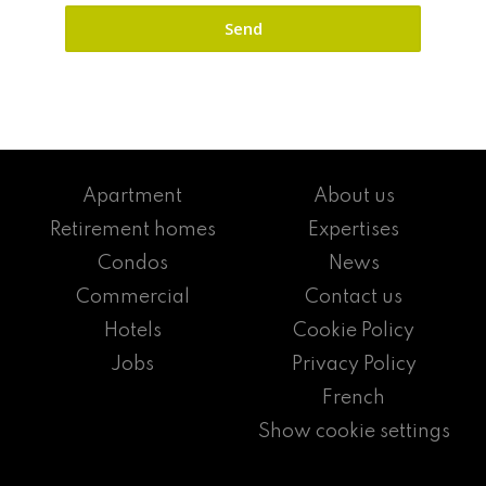
Apartment
About us
Retirement homes
Expertises
Condos
News
Commercial
Contact us
Hotels
Cookie Policy
Jobs
Privacy Policy
French
Show cookie settings