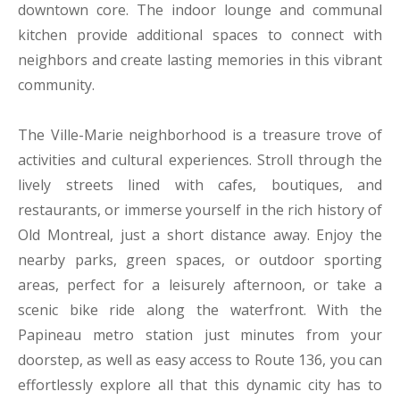
downtown core. The indoor lounge and communal
kitchen provide additional spaces to connect with
neighbors and create lasting memories in this vibrant
community.
The Ville-Marie neighborhood is a treasure trove of
activities and cultural experiences. Stroll through the
lively streets lined with cafes, boutiques, and
restaurants, or immerse yourself in the rich history of
Old Montreal, just a short distance away. Enjoy the
nearby parks, green spaces, or outdoor sporting
areas, perfect for a leisurely afternoon, or take a
scenic bike ride along the waterfront. With the
Papineau metro station just minutes from your
doorstep, as well as easy access to Route 136, you can
effortlessly explore all that this dynamic city has to