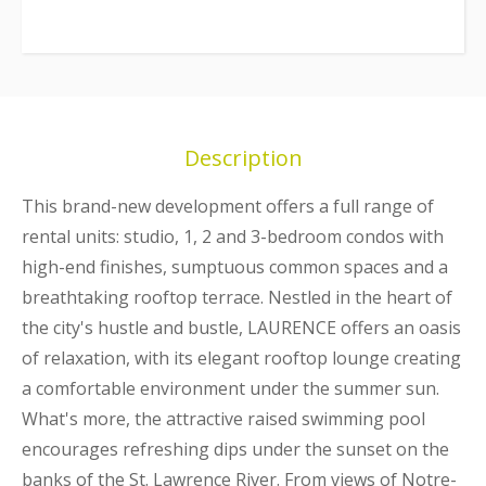
Description
This brand-new development offers a full range of
rental units: studio, 1, 2 and 3-bedroom condos with
high-end finishes, sumptuous common spaces and a
breathtaking rooftop terrace. Nestled in the heart of
the city's hustle and bustle, LAURENCE offers an oasis
of relaxation, with its elegant rooftop lounge creating
a comfortable environment under the summer sun.
What's more, the attractive raised swimming pool
encourages refreshing dips under the sunset on the
banks of the St. Lawrence River. From views of Notre-