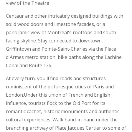
view of the Theatre
Centaur and other intricately designed buildings with
solid wood doors and limestone facades, or a
panoramic view of Montreal's rooftops and south-
facing skyline. Stay connected to downtown,
Griffintown and Pointe-Saint-Charles via the Place
d'Armes metro station, bike paths along the Lachine
Canal and Route 136.
At every turn, you'll find roads and structures
reminiscent of the picturesque cities of Paris and
London.Under this union of French and English
influence, tourists flock to the Old Port for its
romantic cachet, historic monuments and authentic
cultural experiences. Walk hand-in-hand under the
branching archway of Place Jacques Cartier to some of