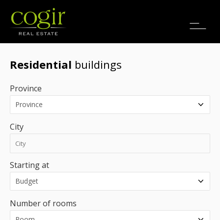
Jobs
FR
Residential
buildings
Province
City
Starting at
Number of rooms