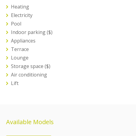
Heating
Electricity
Pool
Indoor parking ($)
Appliances
Terrace
Lounge
Storage space ($)
Air conditioning
Lift
Available Models