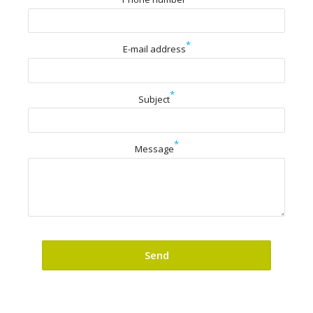
*
E-mail address
*
Subject
*
Message