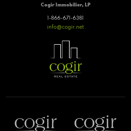
Cogir Immobilier, LP
1-866-671-6381
info@cogir.net