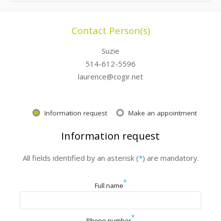
Contact Person(s)
Suzie
514-612-5596
laurence@cogir.net
Information request
Make an appointment
Information request
All fields identified by an asterisk (
*
) are mandatory.
*
Full name
*
Phone number