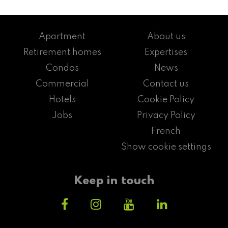
Apartment
About us
Retirement homes
Expertises
Condos
News
Commercial
Contact us
Hotels
Cookie Policy
Jobs
Privacy Policy
French
Show cookie settings
Keep in touch