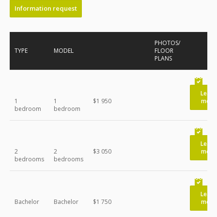
Information request
PHOTOS/
TYPE
MODEL
FLOOR
PLANS
Learn
1
1
$1 950
more
bedroom
bedroom
Learn
2
2
$3 050
more
bedrooms
bedrooms
Learn
Bachelor
Bachelor
$1 750
more