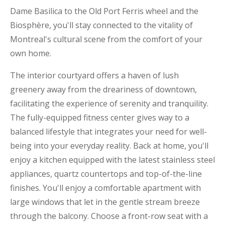
Dame Basilica to the Old Port Ferris wheel and the
Biosphère, you'll stay connected to the vitality of
Montreal's cultural scene from the comfort of your
own home.
The interior courtyard offers a haven of lush
greenery away from the dreariness of downtown,
facilitating the experience of serenity and tranquility.
The fully-equipped fitness center gives way to a
balanced lifestyle that integrates your need for well-
being into your everyday reality. Back at home, you'll
enjoy a kitchen equipped with the latest stainless steel
appliances, quartz countertops and top-of-the-line
finishes. You'll enjoy a comfortable apartment with
large windows that let in the gentle stream breeze
through the balcony. Choose a front-row seat with a