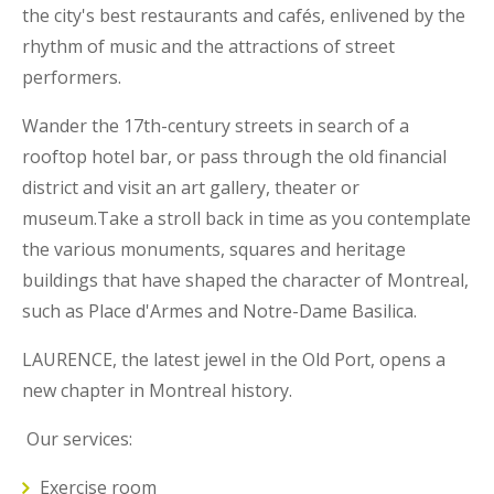
the city's best restaurants and cafés, enlivened by the
rhythm of music and the attractions of street
performers.
Wander the 17th-century streets in search of a
rooftop hotel bar, or pass through the old financial
district and visit an art gallery, theater or
museum.Take a stroll back in time as you contemplate
the various monuments, squares and heritage
buildings that have shaped the character of Montreal,
such as Place d'Armes and Notre-Dame Basilica.
LAURENCE, the latest jewel in the Old Port, opens a
new chapter in Montreal history.
Our services:
Exercise room