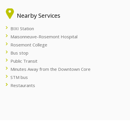
Nearby Services
BIXI Station
Maisonneuve-Rosemont Hospital
Rosemont College
Bus stop
Public Transit
Minutes Away from the Downtown Core
STM bus
Restaurants