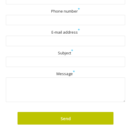
*
Phone number
*
E-mail address
*
Subject
*
Message