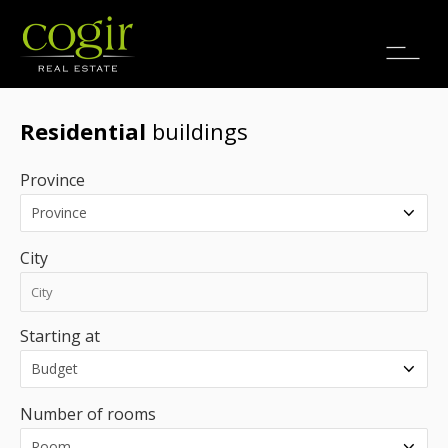
Jobs
FR
Residential
buildings
Province
City
Starting at
Number of rooms