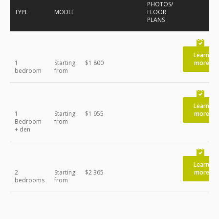
PHOTOS/
TYPE
MODEL
FLOOR
PLANS
Learn
1
Starting
$1 800
more
bedroom
from
Learn
1
Starting
$1 955
more
Bedroom
from
+ den
Learn
2
Starting
$2 365
more
bedrooms
from