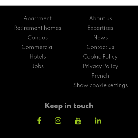
Apartment
About us
Retirement homes
Expertises
Condos
News
Commercial
Contact us
Hotels
Cookie Policy
Jobs
Privacy Policy
French
Show cookie settings
Keep in touch