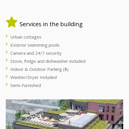
Services in the building
Urban cottages
Exterior swimming pools
Camera and 24/7 security
Stove, fridge and dishwasher included
Indoor & Outdoor Parking ($)
Washer/Dryer Included
Semi-Furnished