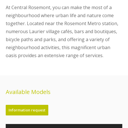
At Central Rosemont, you can make the most of a
neighbourhood where urban life and nature come
together. Located near the Rosemont Metro station,
numerous Laurier village cafés, bars and boutiques,
bicycle paths and parks, and offering a variety of
neighbourhood activities, this magnificent urban
oasis provides an extensive range of services.
Available Models
Information request