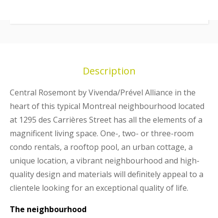
Description
Central Rosemont by Vivenda/Prével Alliance in the
heart of this typical Montreal neighbourhood located
at 1295 des Carrières Street has all the elements of a
magnificent living space. One-, two- or three-room
condo rentals, a rooftop pool, an urban cottage, a
unique location, a vibrant neighbourhood and high-
quality design and materials will definitely appeal to a
clientele looking for an exceptional quality of life.
The neighbourhood