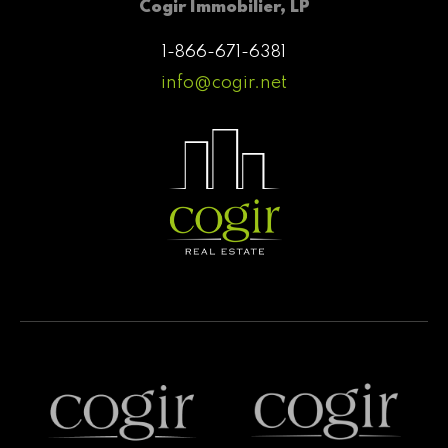
Cogir Immobilier, LP
1-866-671-6381
info@cogir.net