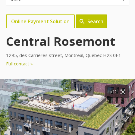
Online Payment Solution
Search
Central Rosemont
1295, des Carrières street, Montreal, Québec H2S 0E1
Full contact »
10/12
11/12
12/12
1/12
2/12
3/12
4/12
5/12
6/12
7/12
8/12
9/12