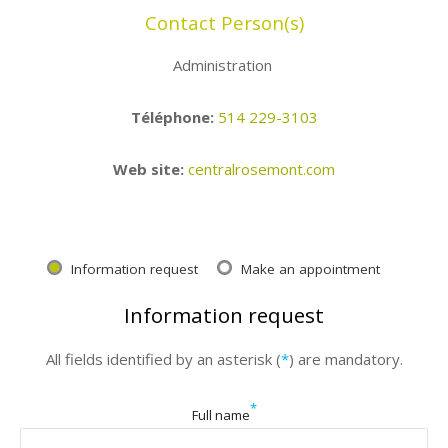
Contact Person(s)
Administration
Téléphone:
514 229-3103
Web site:
centralrosemont.com
Information request
Make an appointment
Information request
All fields identified by an asterisk (
*
) are mandatory.
*
Full name