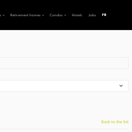
FR
s
Retirement homes
Condos
Hotels
Jobs
Back to the list