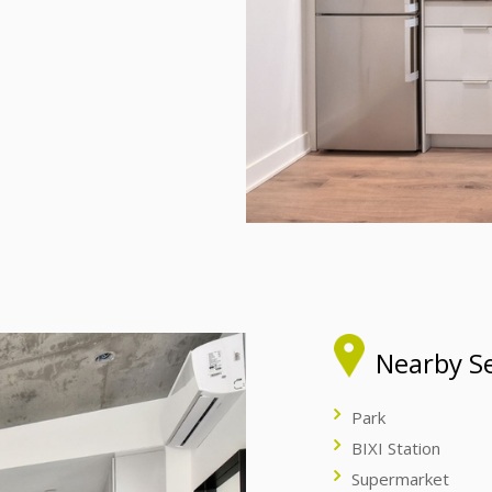
Nearby Se
Park
BIXI Station
Supermarket