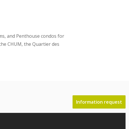
oms, and Penthouse condos for
, the CHUM, the Quartier des
Information request