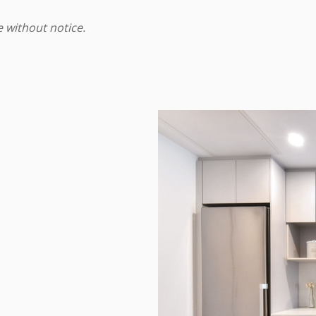
e without notice.