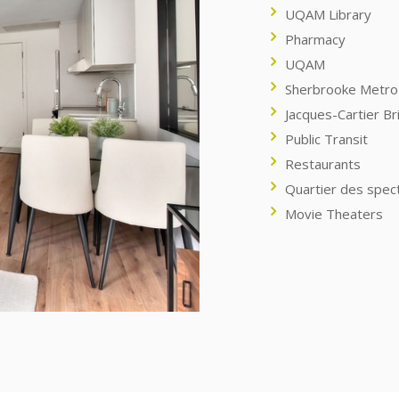
UQAM Library
Pharmacy
UQAM
Sherbrooke Metro 
Jacques-Cartier Br
Public Transit
Restaurants
Quartier des spec
Movie Theaters