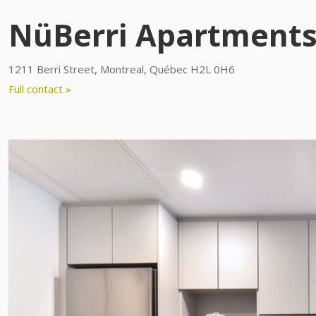
NüBerri Apartment
1211 Berri Street, Montreal, Québec H2L 0H6
Full contact »