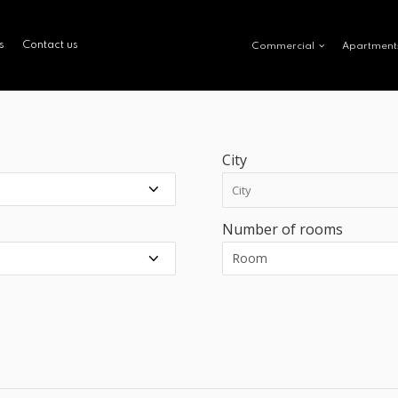
s
Contact us
Commercial
Apartment
City
Number of rooms