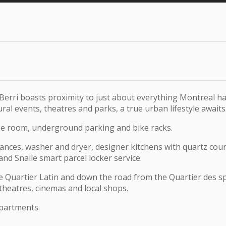
erri boasts proximity to just about everything Montreal h
al events, theatres and parks, a true urban lifestyle awaits
ise room, underground parking and bike racks.
iances, washer and dryer, designer kitchens with quartz coun
 and Snaile smart parcel locker service.
 Quartier Latin and down the road from the Quartier des spect
 theatres, cinemas and local shops.
partments.