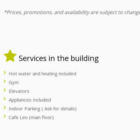
*Prices, promotions, and availability are subject to chang
Services in the building
Hot water and heating included
Gym
Elevators
Appliances Included
Indoor Parking ( Ask for details)
Cafe Leo (main floor)