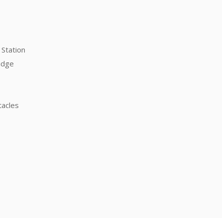
Station
idge
tacles