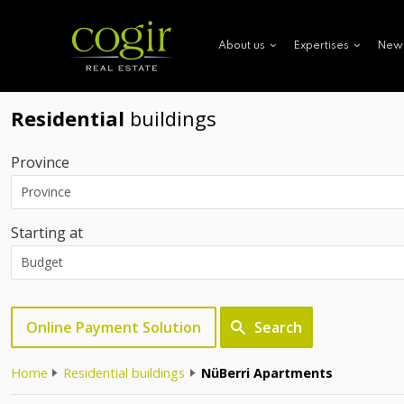
New
About us
Expertises
Residential
buildings
Province
Starting at
Online Payment Solution
Search
Home
Residential buildings
NüBerri Apartments