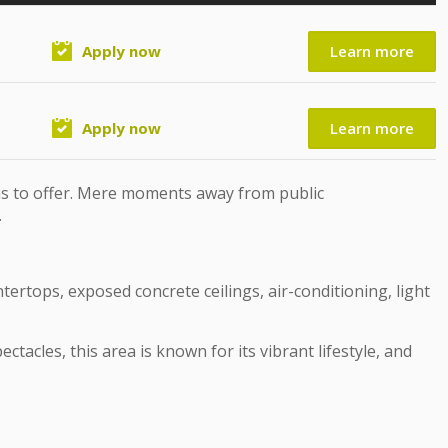
Apply now
Learn more
Apply now
Learn more
as to offer. Mere moments away from public
.
tertops, exposed concrete ceilings, air-conditioning, light
acles, this area is known for its vibrant lifestyle, and