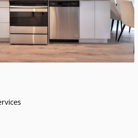
rvices