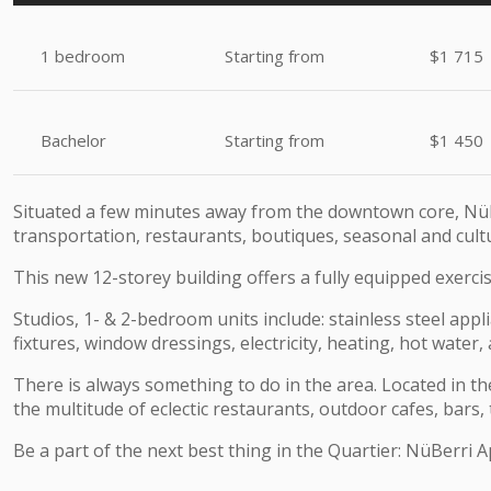
1 bedroom
Starting from
$1 715
Bachelor
Starting from
$1 450
Situated a few minutes away from the downtown core, NüB
transportation, restaurants, boutiques, seasonal and cultur
This new 12-storey building offers a fully equipped exerc
Studios, 1- & 2-bedroom units include: stainless steel appl
fixtures, window dressings, electricity, heating, hot water,
There is always something to do in the area. Located in the
the multitude of eclectic restaurants, outdoor cafes, bars,
Be a part of the next best thing in the Quartier:
NüBerri
A