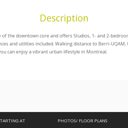
Description
ge of the downtown core and offers Studios, 1- and 2-bedro
ances and utilities included. Walking distance to Berri-UQAM
ou can enjoy a vibrant urban lifestyle in Montreal.
TARTING AT
PHOTOS/ FLOOR PLANS