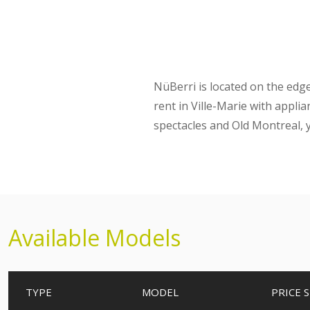
NüBerri is located on the ed
rent in Ville-Marie with appli
spectacles and Old Montreal, y
Available Models
TYPE
MODEL
PRICE
S