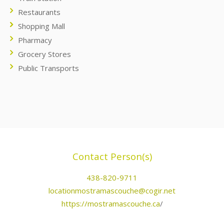
Restaurants
Shopping Mall
Pharmacy
Grocery Stores
Public Transports
Contact Person(s)
438-820-9711
locationmostramascouche@cogir.net
https://mostramascouche.ca
/