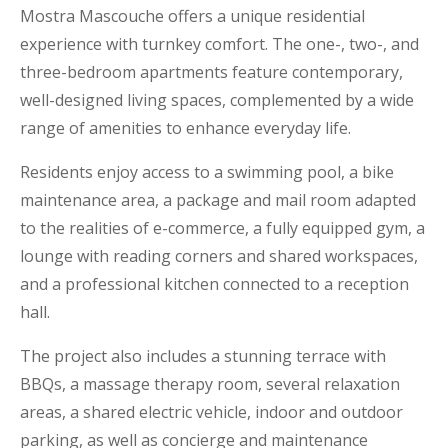
Mostra Mascouche offers a unique residential
experience with turnkey comfort. The one-, two-, and
three-bedroom apartments feature contemporary,
well-designed living spaces, complemented by a wide
range of amenities to enhance everyday life.
Residents enjoy access to a swimming pool, a bike
maintenance area, a package and mail room adapted
to the realities of e-commerce, a fully equipped gym, a
lounge with reading corners and shared workspaces,
and a professional kitchen connected to a reception
hall.
The project also includes a stunning terrace with
BBQs, a massage therapy room, several relaxation
areas, a shared electric vehicle, indoor and outdoor
parking, as well as concierge and maintenance