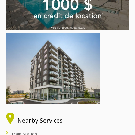
Nearby Services
Train Station