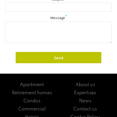
*
Message
Apartment
About us
Retirement homes
Expertises
Condos
News
Commercial
Contact us