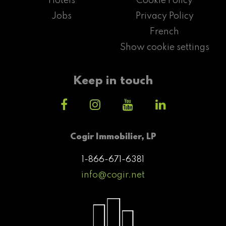
Hotels
Cookie Policy
Jobs
Privacy Policy
French
Show cookie settings
Keep in touch
Cogir Immobilier, LP
1-866-671-6381
info@cogir.net