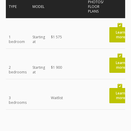
PHOTOS/
TYPE
MODEL
FLOOR
PLANS
Learn
1
Starting
$1 575
more
bedroom
at
Learn
2
Starting
$1 900
more
bedrooms
at
Learn
3
Waitlist
more
bedrooms