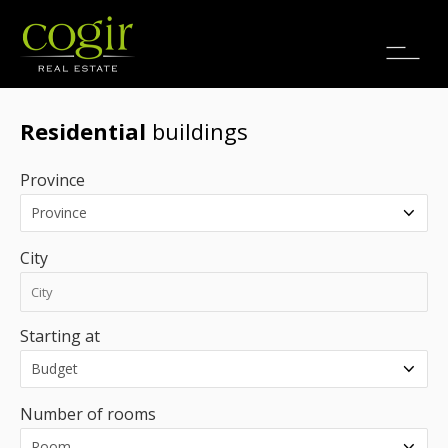
Jobs
FR
Residential
buildings
Province
City
Starting at
Number of rooms