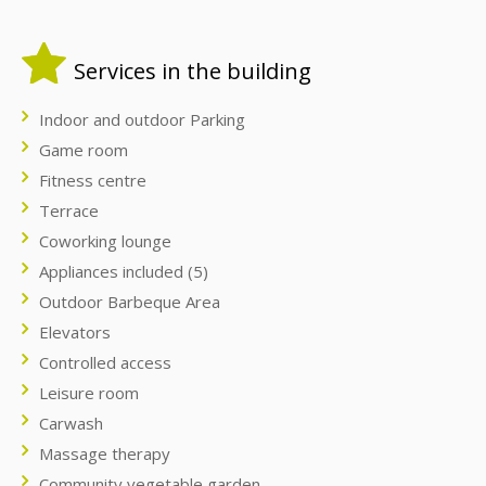
Services in the building
Indoor and outdoor Parking
Game room
Fitness centre
Terrace
Coworking lounge
Appliances included (5)
Outdoor Barbeque Area
Elevators
Controlled access
Leisure room
Carwash
Massage therapy
Community vegetable garden