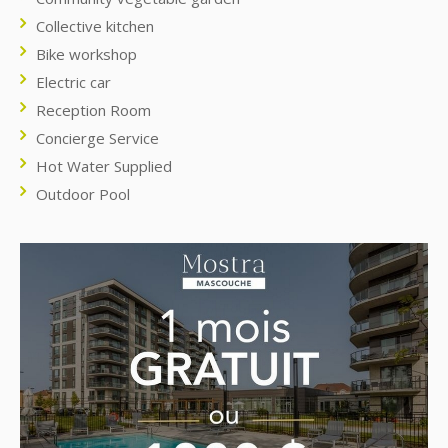
Collective kitchen
Bike workshop
Electric car
Reception Room
Concierge Service
Hot Water Supplied
Outdoor Pool