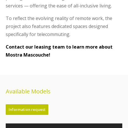
services — offering the ease of all-inclusive living.
To reflect the evolving reality of remote work, the
project also features dedicated spaces designed
specifically for telecommuting.
Contact our leasing team to learn more about
Mostra Mascouche!
Available Models
Information request