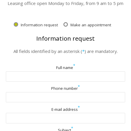
Leasing office open Monday to Friday, from 9 am to 5 pm
Information request
Make an appointment
Information request
All fields identified by an asterisk (
*
) are mandatory.
*
Full name
*
Phone number
*
E-mail address
*
Subject