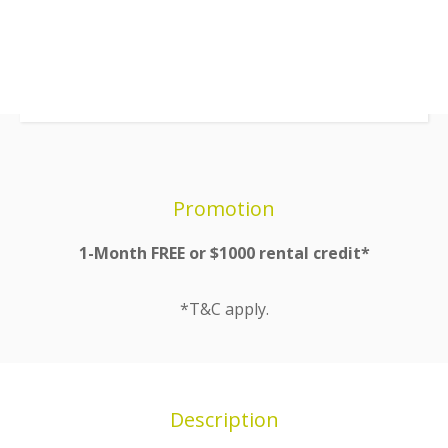
Promotion
1-Month FREE or $1000 rental credit*
*T&C apply.
Description