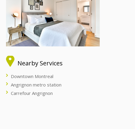
Nearby Services
Downtown Montreal
Angrignon metro station
Carrefour Angrignon