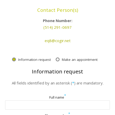
Contact Person(s)
Phone Number:
(514) 291-0697
eq8@cogir.net
Information request
Make an appointment
Information request
All fields identified by an asterisk (
*
) are mandatory.
*
Full name
*