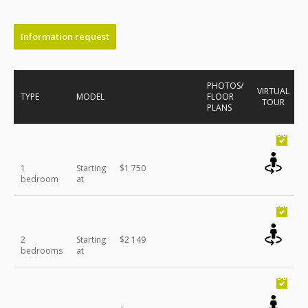
Information request
PHOTOS/
VIRTUAL
TYPE
MODEL
FLOOR
TOUR
PLANS
1
Starting
$1 750
bedroom
at
2
Starting
$2 149
bedrooms
at