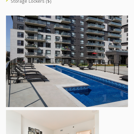
Storage Lockers ($)