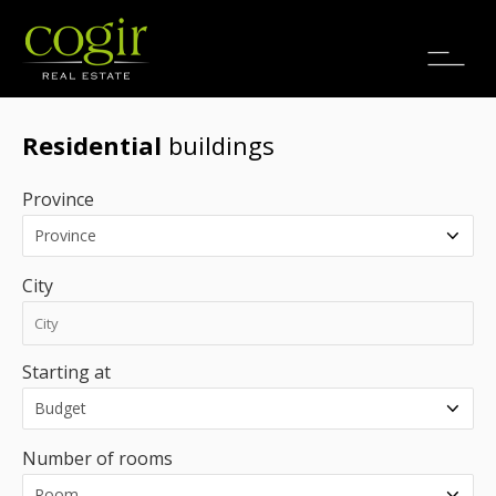
Jobs
FR
Residential
buildings
Province
City
Starting at
Number of rooms