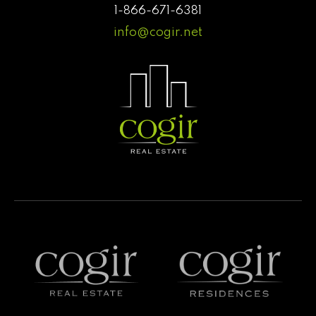
1-866-671-6381
info@cogir.net