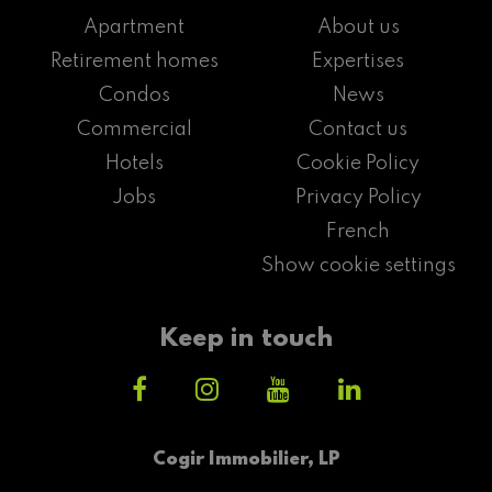
Apartment
About us
Retirement homes
Expertises
Condos
News
Commercial
Contact us
Hotels
Cookie Policy
Jobs
Privacy Policy
French
Show cookie settings
Keep in touch
Cogir Immobilier, LP