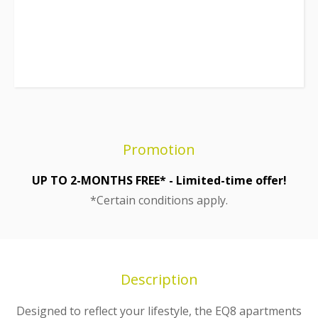
Promotion
UP TO 2-MONTHS FREE* - Limited-time offer!
*Certain conditions apply.
Description
Designed to reflect your lifestyle, the EQ8 apartments