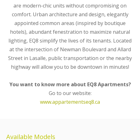
are modern-chic units without compromising on
comfort. Urban architecture and design, elegantly
appointed common areas (inspired by boutique
hotels), abundant fenestration to maximize natural
lighting, EQ8 simplify the lives of its tenants. Located
at the intersection of Newman Boulevard and Allard
Street in Lasalle, public transportation or the nearby
highway will allow you to be downtown in minutes!
You want to know more about EQ8 Apartments?
Go to our website:
www.appartementseq8.ca
Available Models