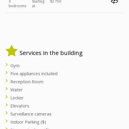
3
Starting
$2 750
bedrooms
at
Services in the building
Gym
Five appliances included
Reception Room
Water
Locker
Elevators
Surveillance cameras
Indoor Parking ($)