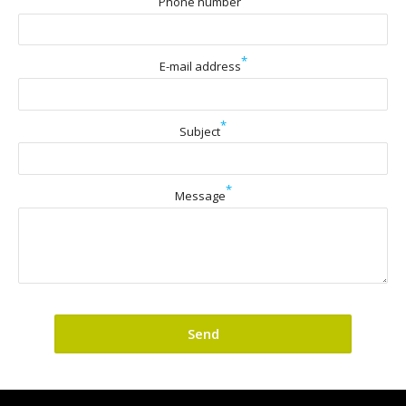
Phone number
*
E-mail address
*
Subject
*
Message