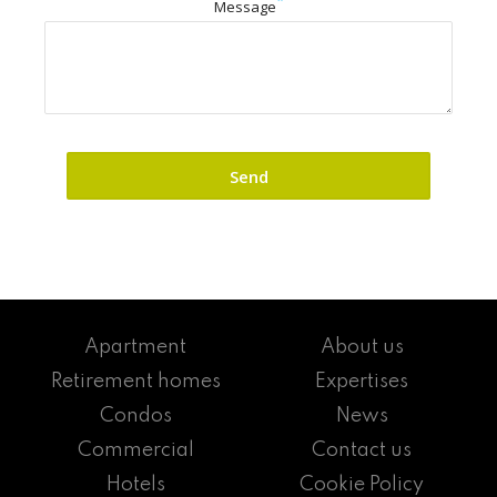
Message
Apartment
About us
Retirement homes
Expertises
Condos
News
Commercial
Contact us
Hotels
Cookie Policy