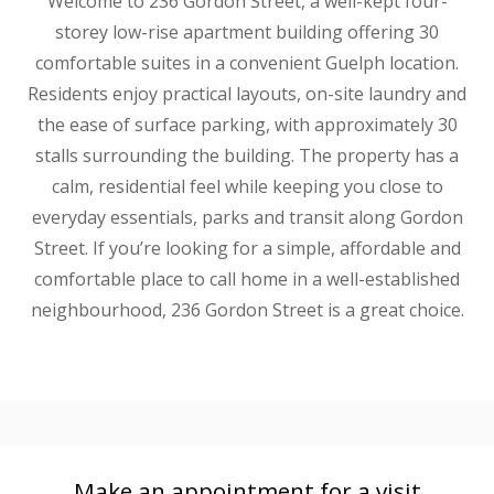
Welcome to 236 Gordon Street, a well-kept four-
storey low-rise apartment building offering 30
comfortable suites in a convenient Guelph location.
Residents enjoy practical layouts, on-site laundry and
the ease of surface parking, with approximately 30
stalls surrounding the building. The property has a
calm, residential feel while keeping you close to
everyday essentials, parks and transit along Gordon
Street. If you’re looking for a simple, affordable and
comfortable place to call home in a well-established
neighbourhood, 236 Gordon Street is a great choice.
Make an appointment for a visit