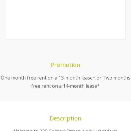
Promotion
One month free rent on a 13-month lease* or Two months
free rent on a 14-month lease*
Description