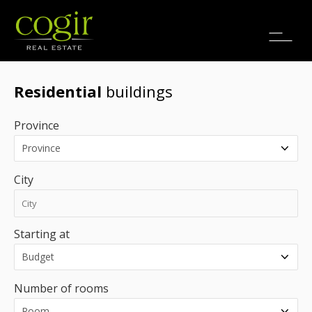
Jobs
FR
Residential
buildings
Province
City
Starting at
Number of rooms