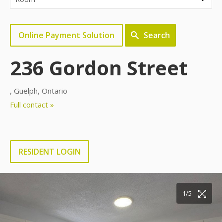
Online Payment Solution
Search
236 Gordon Street
, Guelph, Ontario
Full contact »
RESIDENT LOGIN
1/5
2/5
3/5
4/5
5/5