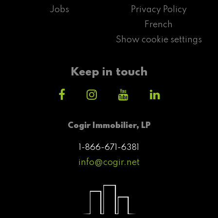
Jobs
Privacy Policy
French
Show cookie settings
Keep in touch
Cogir Immobilier, LP
1-866-671-6381
info@cogir.net