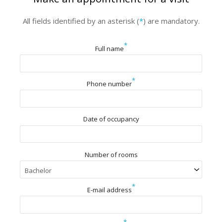
All fields identified by an asterisk (
*
) are mandatory.
*
Full name
*
Phone number
Date of occupancy
Number of rooms
*
E-mail address
*