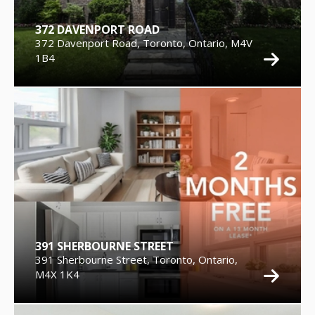
372 DAVENPORT ROAD
372 Davenport Road, Toronto, Ontario, M4V
1B4
391 SHERBOURNE STREET
391 Sherbourne Street, Toronto, Ontario,
M4X 1K4