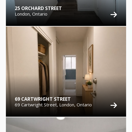
25 ORCHARD STREET
London, Ontario
69 CARTWRIGHT STREET
69 Cartwright Street, London, Ontario