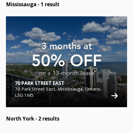
Mississauga -
1
result
70 PARK STREET EAST
70 Park Street East, Mississauga, Ontario,
L5G 1M5
North York -
2
results