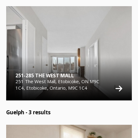
251-285 THE WEST MALL
251 The West Mall, Etobicoke, ON M9C
1C4, Etobicoke, Ontario, M9C 1C4
Guelph -
3
results