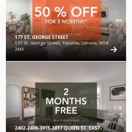
177 ST. GEORGE STREET
177 St. George Street, Toronto, Ontario, M5R
2M5
2402-2406-3015-3017 QUEEN ST. EAST