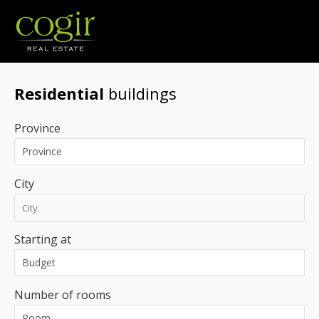
Jobs
FR
Residential
buildings
Province
City
Starting at
Number of rooms