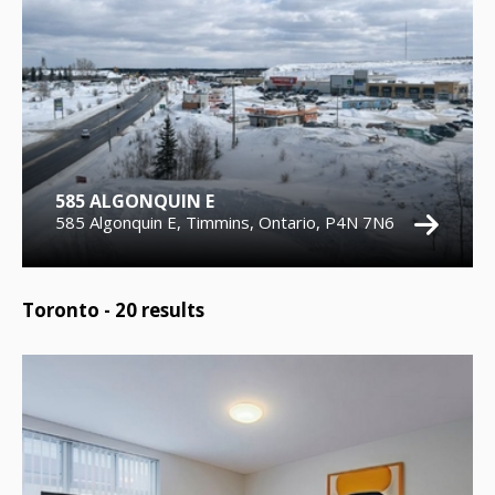
585 ALGONQUIN E
585 Algonquin E, Timmins, Ontario, P4N 7N6
Toronto -
20
results