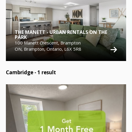
THE MANETT - URBAN RENTALS ON THE
PARK
100 Manett Crescent, Brampton
ON, Brampton, Ontario, L6X 5R8
Cambridge -
1
result