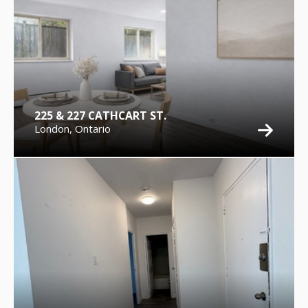
225 & 227 CATHCART ST.
London, Ontario