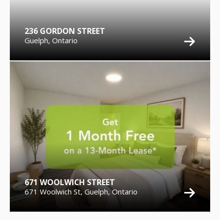
236 GORDON STREET
Guelph, Ontario
671 WOOLWICH STREET
671 Woolwich St, Guelph, Ontario