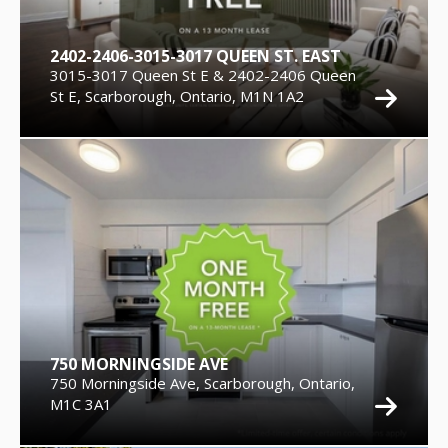
2402-2406-3015-3017 QUEEN ST. EAST
3015-3017 Queen St E & 2402-2406 Queen
St E, Scarborough, Ontario, M1N 1A2
750 MORNINGSIDE AVE
750 Morningside Ave, Scarborough, Ontario,
M1C 3A1