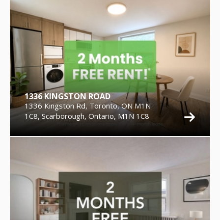
1336 KINGSTON ROAD
1336 Kingston Rd, Toronto, ON M1N
1C8, Scarborough, Ontario, M1N 1C8