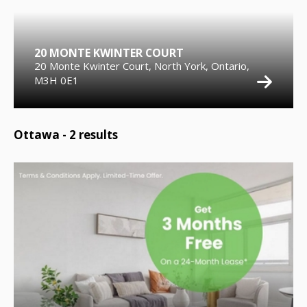
20 MONTE KWINTER COURT
20 Monte Kwinter Court, North York, Ontario,
M3H 0E1
Ottawa -
2
results