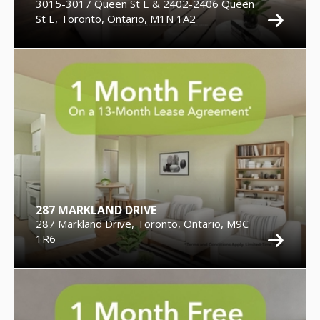
3015-3017 Queen St E & 2402-2406 Queen
St E, Toronto, Ontario, M1N 1A2
287 MARKLAND DRIVE
287 Markland Drive, Toronto, Ontario, M9C
1R6