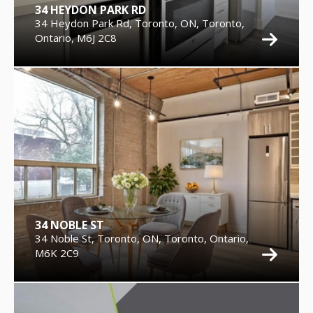
34 HEYDON PARK RD
34 Heydon Park Rd, Toronto, ON, Toronto,
Ontario, M6J 2C8
34 NOBLE ST
34 Noble St, Toronto, ON, Toronto, Ontario,
M6K 2C9