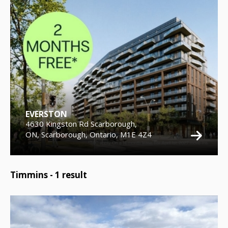
EVERSTON
4630 Kingston Rd Scarborough,
ON, Scarborough, Ontario, M1E 4Z4
Timmins -
1
result