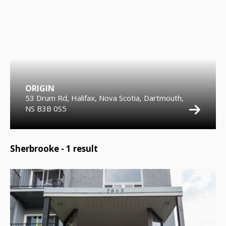
ORIGIN
53 Drum Rd, Halifax, Nova Scotia, Dartmouth,
NS B3B 0S5
Sherbrooke -
1
result