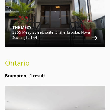
THE MÉZY
2865 Mézy street, suite. 5, Sherbrooke, Nova
Scotia, J1L 1A4
Ontario
Brampton -
1
result