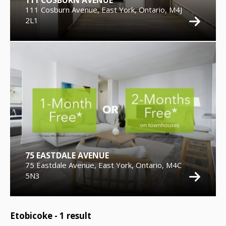
111 COSBURN AVENUE
111 Cosburn Avenue, East York, Ontario, M4J
2L1
75 EASTDALE AVENUE
75 Eastdale Avenue, East York, Ontario, M4C
5N3
Etobicoke -
1
result