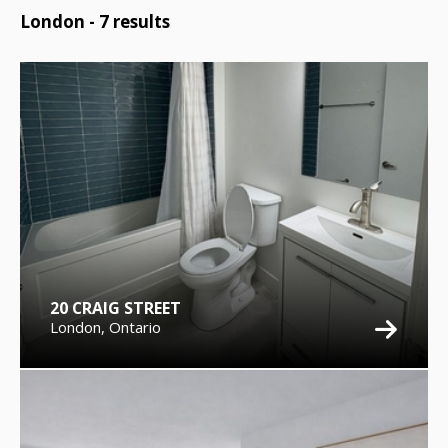
London -
7
results
20 CRAIG STREET
London, Ontario