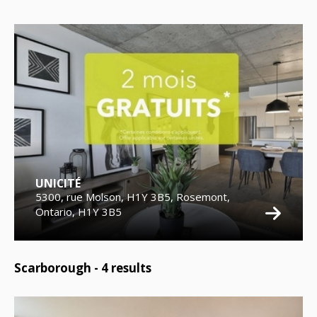
UNICITÉ
5300, rue Molson, H1Y 3B5, Rosemont,
Ontario, H1Y 3B5
Scarborough -
4
results