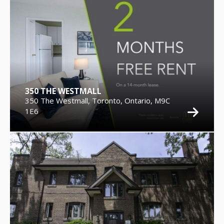
350 THE WESTMALL
350 The Westmall, Toronto, Ontario, M9C
1E6