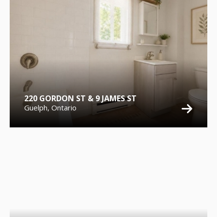
220 GORDON ST & 9 JAMES ST
Guelph, Ontario