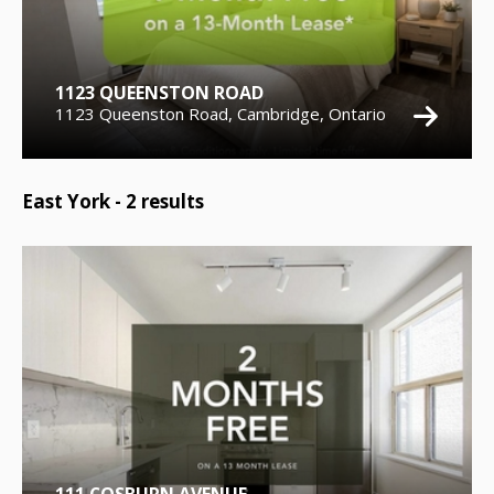
1123 QUEENSTON ROAD
1123 Queenston Road, Cambridge, Ontario
East York -
2
results