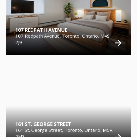
107 REDPATH AVENUE
107 Redpath Avenue, Toronto, Ontario, M4S
2J9
161 ST. GEORGE STREET
161 St. George Street, Toronto, Ontario, M5R
2M3