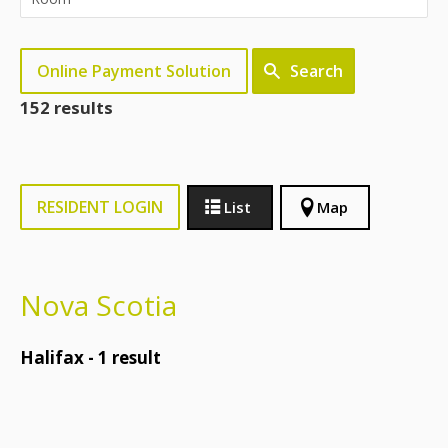
Online Payment Solution
Search
152 results
RESIDENT LOGIN
List
Map
Nova Scotia
Halifax -
1
result