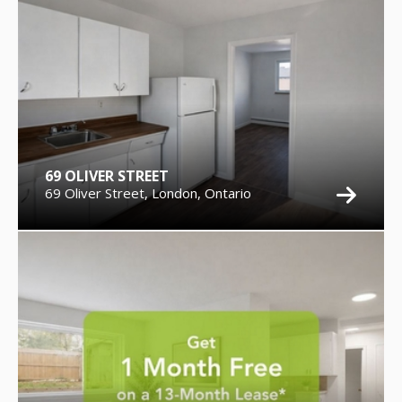
69 OLIVER STREET
69 Oliver Street, London, Ontario