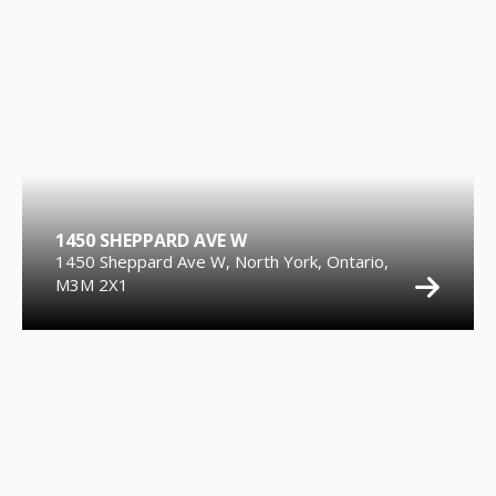
1450 SHEPPARD AVE W
1450 Sheppard Ave W, North York, Ontario,
M3M 2X1