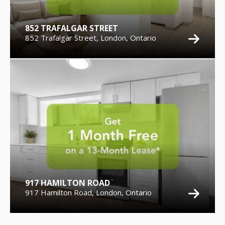
852 TRAFALGAR STREET
852 Trafalgar Street, London, Ontario
917 HAMILTON ROAD
917 Hamilton Road, London, Ontario