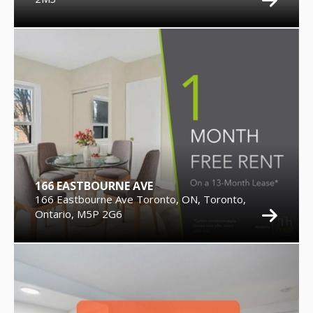
166 EASTBOURNE AVE
166 Eastbourne Ave Toronto, ON, Toronto,
Ontario, M5P 2G6