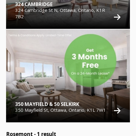
324 CAMBRIDGE
324 Cambridge St N, Ottawa, Ontario, K1R
7B2
350 MAYFIELD & 50 SELKIRK
350 Mayfield St, Ottawa, Ontario, K1L 7W1
Rosemont -
1
result