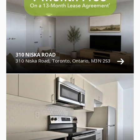
310 NISKA ROAD
310 Niska Road, Toronto, Ontario, M3N 2S3