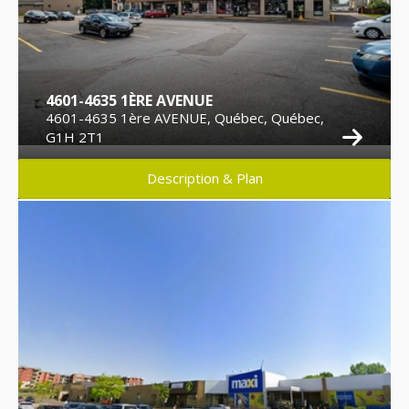
4601-4635 1ÈRE AVENUE
4601-4635 1ère AVENUE, Québec, Québec,
G1H 2T1
Description & Plan