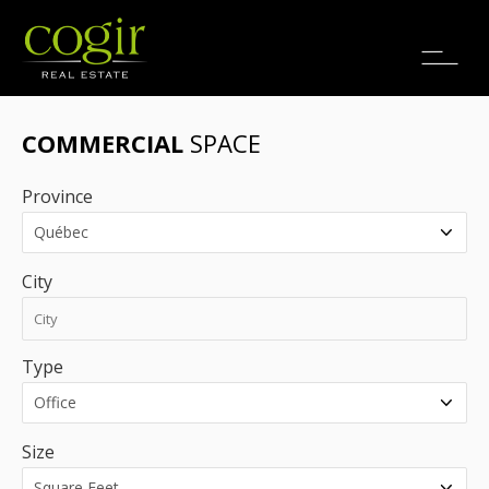
Jobs
FR
COMMERCIAL
SPACE
Province
City
Type
Size