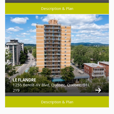
Description & Plan
LE FLANDRE
1255 Benoît-XV Blvd, Québec, Québec, G1L
2Y9
Description & Plan