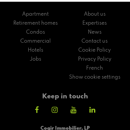
Apartment
About us
Retirement homes
Expertises
Condos
News
Commercial
Contact us
Hotels
Cookie Policy
Jobs
Privacy Policy
French
Show cookie settings
Keep in touch
Cogir Immobilier, LP