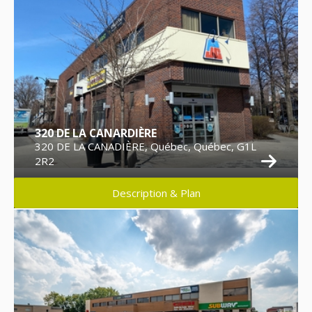
320 DE LA CANARDIÈRE
320 DE LA CANADIÈRE, Québec, Québec, G1L
2R2
Description & Plan