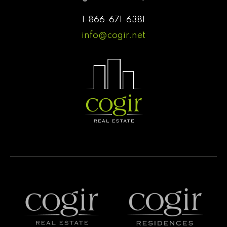
1-866-671-6381
info@cogir.net