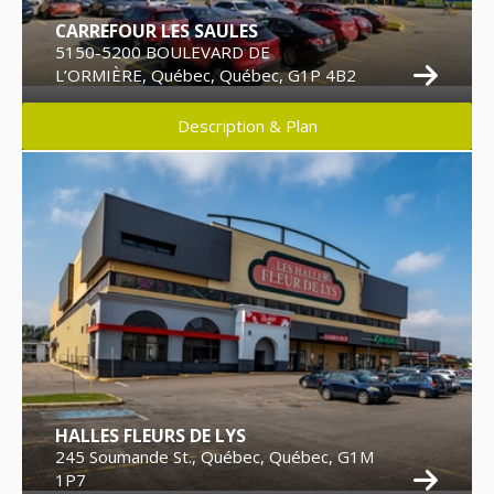
CARREFOUR LES SAULES
5150-5200 BOULEVARD DE
L’ORMIÈRE, Québec, Québec, G1P 4B2
Description & Plan
HALLES FLEURS DE LYS
245 Soumande St., Québec, Québec, G1M
1P7