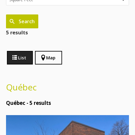
Search
5 results
List
Map
Québec
Québec -
5
results