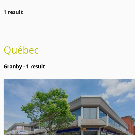
1 result
Québec
Granby -
1
result