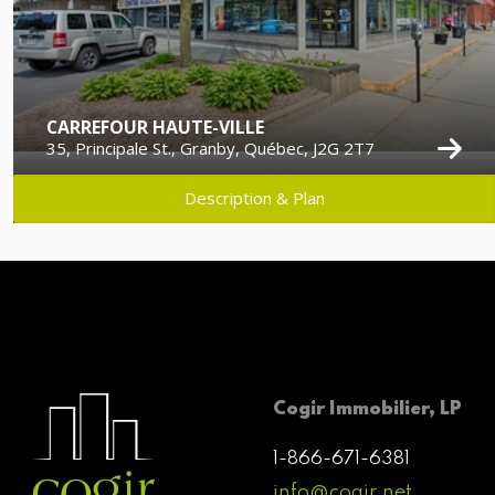
CARREFOUR HAUTE-VILLE
35, Principale St., Granby, Québec, J2G 2T7
Description & Plan
Cogir Immobilier, LP
1-866-671-6381
info@cogir.net