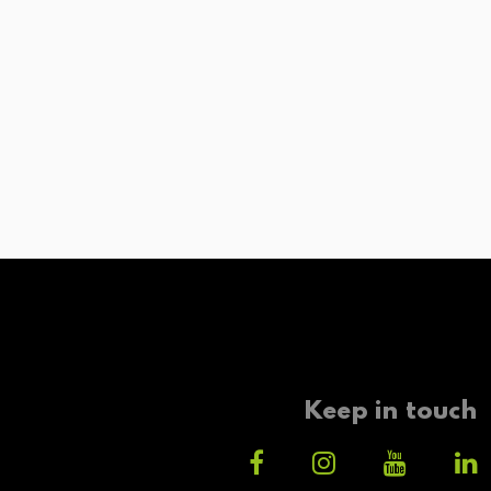
Keep in touch