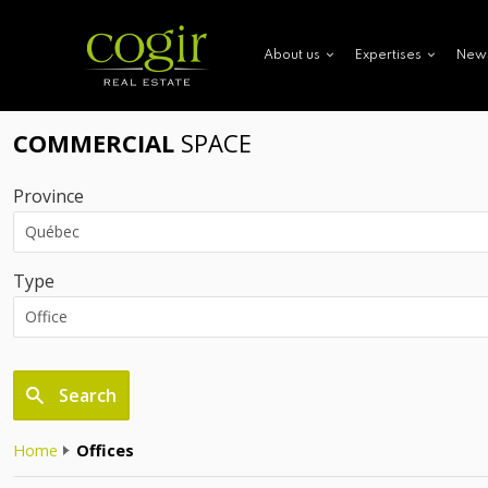
New
About us
Expertises
COMMERCIAL
SPACE
Province
Type
Search
Home
Offices