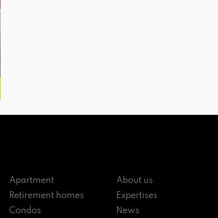
Apartment
About us
Retirement homes
Expertises
Condos
News