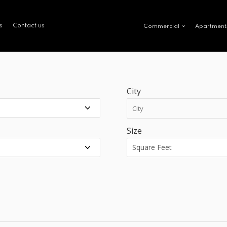
s
Contact us
Commercial
Apartment
City
Size