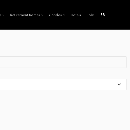
FR
s
Retirement homes
Condos
Hotels
Jobs