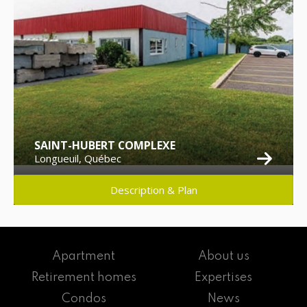
SAINT-HUBERT COMPLEXE
Longueuil, Québec
Description & Plan
Apartment
About us
Retirement homes
Expertises
Condos
News