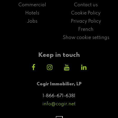
Commercial
Contact us
Hotels
Cookie Policy
Jobs
Privacy Policy
French
Show cookie settings
Keep in touch
Cogir Immobilier, LP
1-866-671-6381
info@cogir.net