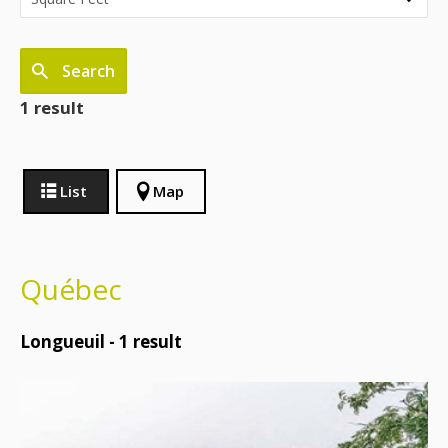
Search
1 result
List
Map
Québec
Longueuil -
1
result