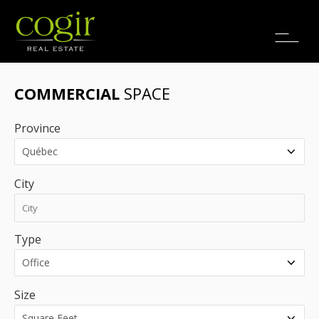
Jobs
FR
COMMERCIAL
SPACE
Province
City
Type
Size